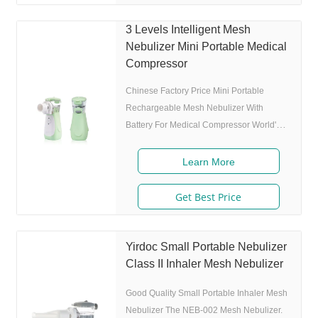
MMAD 4.0m, 80% of particle size 80%
after 300 charing cycles) 5. Adjustable
3 Levels Intelligent Mesh
nebulization rate: 3 levels(High-Middle-
Nebulizer Mini Portable Medical
Low) adjustable(via button or App),>0.25
Compressor
mL/min 6.Original I.A.D technology:
(Germany patent)
Chinese Factory Price Mini Portable
Rechargeable Mesh Nebulizer With
Battery For Medical Compressor World's
first mobile game guided mesh nebulizer.
Features 1. Market approval: FDA, ISO 2.
Learn More
Game App Guided: User can control the
game simply by in/exhaling,strong
Get Best Price
interactivity and entertainment. 3. Ultrafine
particles: MMAD 4.0m, 80% of particle
size 80% after 300 charing cycles) 5.
Yirdoc Small Portable Nebulizer
Adjustable nebulization rate: 3
Class II Inhaler Mesh Nebulizer
levels(High-Middle-Low) adjustable(via
Good Quality Small Portable Inhaler Mesh
button or App),>0.25 mL
Nebulizer The NEB-002 Mesh Nebulizer.