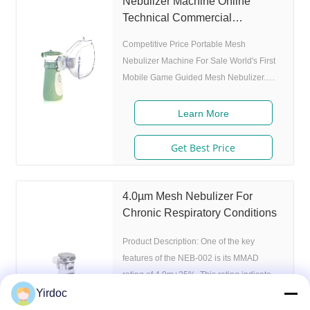
Nebulizer Machine Online
Technical Commercial
Nebulizer Machine
Competitive Price Portable Mesh
Nebulizer Machine For Sale World's First
Mobile Game Guided Mesh Nebulizer.
Features 1. Market approval: 510(K), ISO
2. Game App Guided: User can control the
Learn More
game simply by in/exhaling,strong
interactivity and entertainment. 3. Ultrafine
Get Best Price
particles: MMAD 4.0m, 80% of particle
size 80% after 300 charing cycles) 5.
Adjustable nebulization rate: 3
4.0µm Mesh Nebulizer For
levels(High-Middle-Low) adjustable(via
Chronic Respiratory Conditions
button or App),>0.25 mL/min 6.Original
Product Description: One of the key
I.A.D technology:
features of the NEB-002 is its MMAD
rating of 4.0m+25%. This rating indicates
the average size of the particles that the
Yirdoc
nebulizer produces. This is important