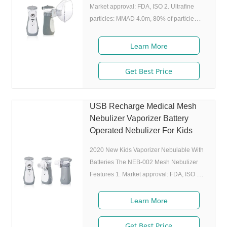
Market approval: FDA, ISO 2. Ultrafine
particles: MMAD 4.0m, 80% of particle
size 80% after 300 charing cycles) 4.
Original I.A.D technology:(Germany
Learn More
patent) Allowing the nebulizer to atomize
medicine while inhaling, and stop
Get Best Price
atomizing while exhaling,which can
enhance the utilization rate. 5. Small and
portable: Pocket size,dimension:L50 x
USB Recharge Medical Mesh
W70 x H111 mm,weight:100g,easy to carry
Nebulizer Vaporizer Battery
around. 6. Whisper quiet: Working noise
Operated Nebulizer For Kids
2020 New Kids Vaporizer Nebulable With
Batteries The NEB-002 Mesh Nebulizer
Features 1. Market approval: FDA, ISO 2.
Ultrafine particles: MMAD 4.0m, 80% of
particle size 80% after 300 charing cycles)
Learn More
4. Original I.A.D technology:(Germany
patent) Allowing the nebulizer to atomize
Get Best Price