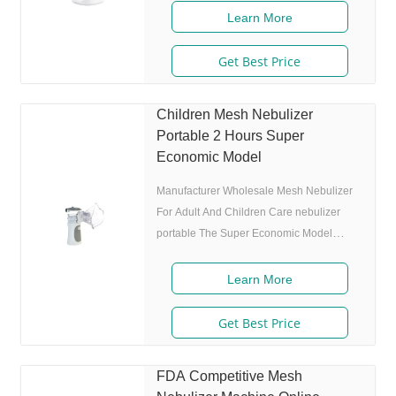
4.0m, 80% of particle size
Learn More
Get Best Price
Children Mesh Nebulizer
Portable 2 Hours Super
Economic Model
Manufacturer Wholesale Mesh Nebulizer
For Adult And Children Care nebulizer
portable The Super Economic Model
NEB-016. Product Description Features 1.
Market approval: ISO 13485 2. Ultrafine
Learn More
particles: MMAD 4.0m, 80% of particle
size
Get Best Price
FDA Competitive Mesh