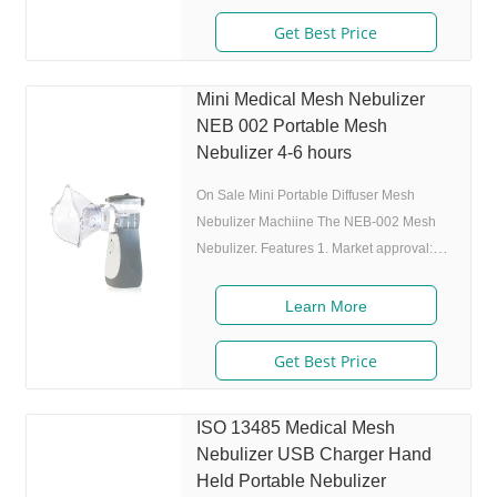
charing cycles) 4. Original I.A.D
technology:(Germany patent) Allowing the
Get Best Price
nebulizer to atomize medicine while
inhaling, and stop atomizing while
Mini Medical Mesh Nebulizer
exhaling,which can enhance the
NEB 002 Portable Mesh
utilization rate. 5. Small and portable:
Nebulizer 4-6 hours
Pocket size,dimension:L50 x W70 x H111
mm,weight:100g,easy to carry
On Sale Mini Portable Diffuser Mesh
Nebulizer Machiine The NEB-002 Mesh
Nebulizer. Features 1. Market approval:
FDA, ISO 2. Ultrafine particles: MMAD
4.0m, 80% of particle size 80% after 300
Learn More
charing cycles) 4. Original I.A.D
technology:(Germany patent) Allowing the
Get Best Price
nebulizer to atomize medicine while
inhaling, and stop atomizing while
ISO 13485 Medical Mesh
exhaling,which can enhance the
Nebulizer USB Charger Hand
utilization rate. 5. Small and portable:
Held Portable Nebulizer
Pocket size,dimension:L50 x W70 x H111