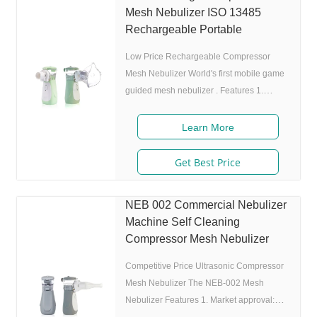
Mesh Nebulizer ISO 13485
Rechargeable Portable
Low Price Rechargeable Compressor
Mesh Nebulizer World's first mobile game
guided mesh nebulizer . Features 1.
Market approval: FDA, ISO 2. Game App
Guided: User can control the game simply
Learn More
by in/exhaling,strong interactivity and
entertainment. 3. Ultrafine particles:
Get Best Price
MMAD 4.0m, 80% of particle size 80%
after 300 charing cycles) 5. Adjustable
NEB 002 Commercial Nebulizer
nebulization rate: 3 levels(High-Middle-
Machine Self Cleaning
Low) adjustable(via button or App),>0.25
Compressor Mesh Nebulizer
mL/min 6.Original I.A.D technology:
(Germany patent)
Competitive Price Ultrasonic Compressor
Mesh Nebulizer The NEB-002 Mesh
Nebulizer Features 1. Market approval: