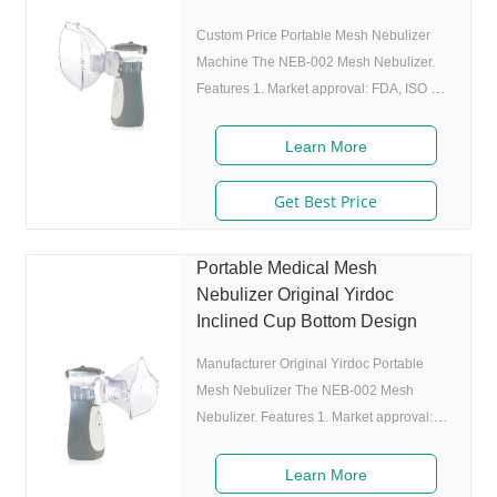
Custom Price Portable Mesh Nebulizer
Machine The NEB-002 Mesh Nebulizer.
Features 1. Market approval: FDA, ISO 2.
Ultrafine particles: MMAD 4.0m, 80% of
particle size 80% after 300 charing cycles)
Learn More
4. Original I.A.D technology:(Germany
patent) Allowing the nebulizer to atomize
Get Best Price
medicine while inhaling, and stop
atomizing while exhaling,which can
Portable Medical Mesh
enhance the utilization rate. 5. Small and
Nebulizer Original Yirdoc
portable: Pocket size,dimension:L50 x
Inclined Cup Bottom Design
W70 x H111 mm,weight:100g,easy to carry
around. 6.
Manufacturer Original Yirdoc Portable
Mesh Nebulizer The NEB-002 Mesh
Nebulizer. Features 1. Market approval:
FDA,ISO 2. Ultrafine particles: MMAD
4.0m, 80% of particle size 80% after 300
Learn More