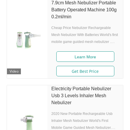
7.9cm Mesh Nebulizer Portable
Battery Operated Machine 100g
0.2ml/min
Cheap Price Nebulizer Rechargeable
Mesh Nebulizer With Batteries World's first
mobile game guided mesh nebulizer .
Features 1. Market approval: FDA, ISO 2.
Game App Guided: User can control the
Learn More
game simply by in/exhaling,strong
interactivity and entertainment. 3. Ultrafine
Get Best Price
Video
particles: MMAD 4.0m,80% of particle size
80% after 300 charing cycles) 5.
Electricity Portable Nebulizer
Adjustable nebulization rate: 3
Usb 3 Levels Inhaler Mesh
levels(High-Middle-Low) adjustable(via
Nebulizer
button or App),>0.25 mL/min 6.Original
I.A.D technology:
2020 New Portable Rechargeable Usb
Inhaler Mesh Nebulizer World's First
Mobile Game Guided Mesh Nebulizer.