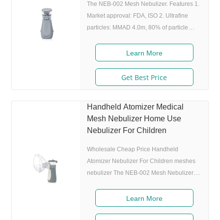
around. 6.
The NEB-002 Mesh Nebulizer. Features 1.
Market approval: FDA, ISO 2. Ultrafine
particles: MMAD 4.0m, 80% of particle
size 80% after 300 charing cycles) 4.
Original I.A.D technology:(Germany
Learn More
patent) Allowing the nebulizer to atomize
medicine while inhaling, and stop
Get Best Price
atomizing while exhaling,which can
enhance the utilization rate. 5. Small and
Handheld Atomizer Medical
portable: Pocket size,dimension:L50 x
Mesh Nebulizer Home Use
W70 x H111 mm,weight:100g,easy to carry
Nebulizer For Children
around. 6. Whisper quiet: Working noise
Wholesale Cheap Price Handheld
Atomizer Nebulizer For Children meshes
nebulizer The NEB-002 Mesh Nebulizer.
Product Description Features 1. Market
approval: 510(K), ISO 2. Ultrafine
Learn More
particles: MMAD 4.0m, 80% of particle