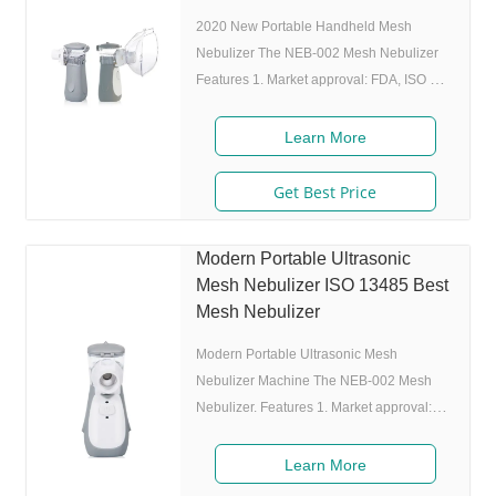
mm,weight:100g,easy to carry
2020 New Portable Handheld Mesh
Nebulizer The NEB-002 Mesh Nebulizer
Features 1. Market approval: FDA, ISO 2.
Ultrafine particles: MMAD 4.0m, 80% of
particle size 80% after 300 charing cycles)
Learn More
4. Original I.A.D technology:(Germany
patent) Allowing the nebulizer to atomize
Get Best Price
medicine while inhaling, and stop
atomizing while exhaling,which can
Modern Portable Ultrasonic
enhance the utilization rate. 5. Small and
Mesh Nebulizer ISO 13485 Best
portable: Pocket size,dimension:L50 x
Mesh Nebulizer
W70 x H111 mm,weight:100g,easy to carry
around. 6.
Modern Portable Ultrasonic Mesh
Nebulizer Machine The NEB-002 Mesh
Nebulizer. Features 1. Market approval:
510(K),CE,ISO 2. Ultrafine particles:
MMAD 2.19m,80% of particle size 80%
Learn More
after 300 charing cycles) 4. Original I.A.D