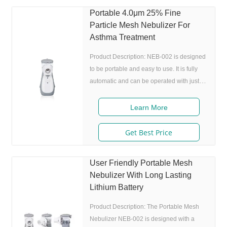
as coughing, wheezing, and shortness of
Portable 4.0μm 25% Fine
breath. The Portable Mesh Nebulizer has
Particle Mesh Nebulizer For
a noise level of 50 DB, which makes it an
Asthma Treatment
ideal choice for people who need to use
Product Description: NEB-002 is designed
to be portable and easy to use. It is fully
automatic and can be operated with just
one button. The device is equipped with a
powerful lithium battery that can be
Learn More
recharged, making it perfect for people
who are always on the go. One of the most
Get Best Price
impressive features of NEB-002 is its low
noise level. The device operates at 50 DB,
User Friendly Portable Mesh
making it one of the quietest nebulizers on
Nebulizer With Long Lasting
the market. This means that you can use it
Lithium Battery
in public places,
Product Description: The Portable Mesh
Nebulizer NEB-002 is designed with a