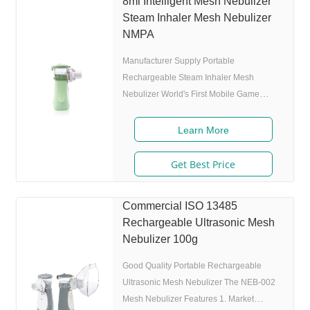
8ml Intelligent Mesh Nebulizer
levels(High-Middle-Low) adjustable(via
Steam Inhaler Mesh Nebulizer
button or App),>0.25 mL/min 6.Original
NMPA
I.A.D technology:(Germany
Manufacturer Supply Portable
Rechargeable Steam Inhaler Mesh
Nebulizer World's First Mobile Game
Guided Mesh Nebulizer. Features 1.
Market approval: FDA, ISO 2. Game App
Learn More
Guided: User can control the game simply
by in/exhaling,strong interactivity and
Get Best Price
entertainment. 3. Ultrafine particles:
MMAD 4.0m, 80% of particle size 80%
Commercial ISO 13485
after 300 charing cycles) 5. Adjustable
Rechargeable Ultrasonic Mesh
nebulization rate: 3 levels(High-Middle-
Nebulizer 100g
Low) adjustable(via button or App),>0.25
mL/min 6.Original I.A.D
Good Quality Portable Rechargeable
Ultrasonic Mesh Nebulizer The NEB-002
Mesh Nebulizer Features 1. Market