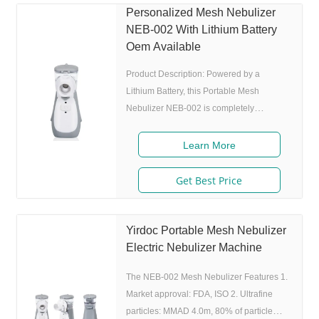
nebulization experience for users. The
Personalized Mesh Nebulizer
Portable Mesh Nebulizer NEB-002 is a
NEB-002 With Lithium Battery
type of nebulizer that uses a mesh to
Oem Available
create a fine mist of medication. This
Product Description: Powered by a
Lithium Battery, this Portable Mesh
Nebulizer NEB-002 is completely
cordless, making it extremely portable and
convenient. Whether you're traveling, at
Learn More
work, or simply out and about, you can
easily take your respiratory therapy with
Get Best Price
you wherever you go. Its compact size and
lightweight design make it easy to carry in
your purse, backpack, or pocket. The
Yirdoc Portable Mesh Nebulizer
Portable Mesh Nebulizer NEB-002 is a
Electric Nebulizer Machine
versatile device that can be used for a
The NEB-002 Mesh Nebulizer Features 1.
wide range of
Market approval: FDA, ISO 2. Ultrafine
particles: MMAD 4.0m, 80% of particle