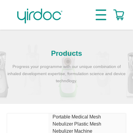
Products
Progress your programme with our unique combination of
inhaled development expertise, formulation science and device
technology.
Portable Medical Mesh
Nebulizer Plastic Mesh
Nebulizer Machine