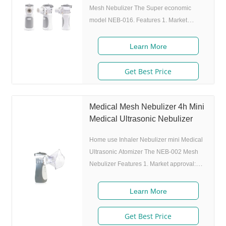
Mesh Nebulizer The Super economic
model NEB-016. Features 1. Market
approval: ISO 2. Ultrafine particles: MMAD
4.0m, 80% of particle size
Learn More
Get Best Price
Medical Mesh Nebulizer 4h Mini
Medical Ultrasonic Nebulizer
Home use Inhaler Nebulizer mini Medical
Ultrasonic Atomizer The NEB-002 Mesh
Nebulizer Features 1. Market approval:
FDA, ISO 2. Ultrafine particles: MMAD
4.0m, 80% of particle size 80% after 300
Learn More
charing cycles) 4. Original I.A.D
technology:(Germany patent) Allowing the
Get Best Price
nebulizer to atomize medicine while