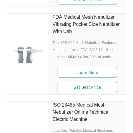
medicine while inhaling, and stop
atomizing while exhaling,which can
FDA Medical Mesh Nebulizer
enhance the utilization rate. 5. Small and
Vibrating Pocket Size Nebulizer
portable: Pocket size,dimension:L50 x
With Usb
W70 x H111 mm,weight:100g,easy to carry
around. 6
The NEB-002 Mesh Nebulizer Features 1.
Market approval: FDA,ISO 2. Ultrafine
particles: MMAD 4.0m, 80% of particle
size 80% after 300 charing cycles) 4.
Original I.A.D technology:(Germany
Learn More
patent) Allowing the nebulizer to atomize
medicine while inhaling, and stop
Get Best Price
atomizing while exhaling,which can
enhance the utilization rate. 5. Small and
ISO 13485 Medical Mesh
portable: Pocket size,dimension:L50 x
Nebulizer Online Technical
W70 x H111 mm,weight:100g,easy to carry
Electric Machine
around. 6. Whisper quiet: Working noise
Low Cost Portable Medical Electronic