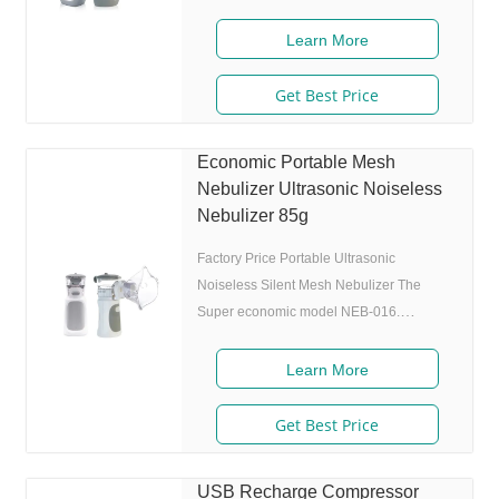
approval: FDA, ISO 2. Ultrafine particles:
MMAD 4.0m, 80% of particle size 80%
Learn More
after 300 charing cycles) 4. Original I.A.D
technology:(Germany patent) Allowing the
Get Best Price
nebulizer to atomize medicine while
inhaling, and stop atomizing while
Economic Portable Mesh
exhaling,which can enhance the
Nebulizer Ultrasonic Noiseless
utilization rate. 5. Small and portable:
Nebulizer 85g
Pocket size,dimension:L50 x W70 x H111
mm,weight:100g,easy to
Factory Price Portable Ultrasonic
Noiseless Silent Mesh Nebulizer The
Super economic model NEB-016.
Features 1. Market approval: ISO 13485 2.
Ultrafine particles: MMAD 4.0m, 80% of
Learn More
particle size
Get Best Price
USB Recharge Compressor