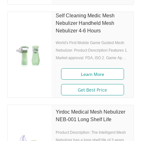
inhaling, and stop atomizing while
exhaling,which can enhance the
Self Cleaning Medic Mesh
utilization rate. 5. Small and portable:
Nebulizer Handheld Mesh
Pocket size,dimension:L50 x W70 x H111
Nebulizer 4-6 Hours
mm,weight:100g,easy to
World's First Mobile Game Guided Mesh
Nebulizer. Product Description Features 1.
Market approval: FDA, ISO 2. Game App
Guided: User can control the game simply
by in/exhaling,strong interactivity and
Learn More
entertainment. 3. Ultrafine particles:
MMAD 4.0m, 80% of particle size 80%
Get Best Price
after 300 charing cycles) 5. Adjustable
nebulization rate: 3 levels(High-Middle-
Low) adjustable(via button or App),>0.25
Yirdoc Medical Mesh Nebulizer
mL/min 6.Original I.A.D technology:
NEB-001 Long Shelf Life
(Germany patent) Allowing the nebulizer
Product Description: The Intelligent Mesh
to
Nebulizer has a long shelf life of 3 years,