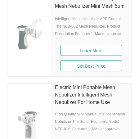
utilization rate. 5. Small and portable:
Mesh Nebulizer Mini Mesh 5um
Pocket size,dimension:L50 x W70 x H111
Intelligent Mesh Nebulizer APP Control
mm,weight:100g,easy to carry
The NEB-002 Mesh Nebulizer. Product
Description Features 1. Market approval:
510(K), ISO 2. Ultrafine particles: MMAD
4.0m, 80% of particle size 80% after 300
Learn More
charing cycles) 4. Original I.A.D
technology:(Germany patent) Allowing the
Get Best Price
nebulizer to atomize medicine while
inhaling, and stop atomizing while
exhaling,which can enhance the
Electric Mini Portable Mesh
utilization rate. 5. Small and portable:
Nebulizer Intelligent Mesh
Pocket size,dimension:L50 x W70 x H111
Nebulizer For Home Use
mm,weight:100g,easy to
High Quality Mini Manual Intelligent Mesh
Nebulizer The Super Economic Model
NEB-016. Features 1. Market approval:
FDA, ISO 2. Ultrafine particles: MMAD