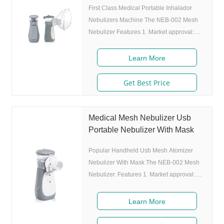
First Class Medical Portable Inhalador
Nebulizers Machine The NEB-002 Mesh
Nebulizer Features 1. Market approval:
FDA, ISO 2. Ultrafine particles: MMAD
4.0m, 80% of particle size 80% after 300
Learn More
charing cycles) 4. Original I.A.D
technology:(Germany patent) Allowing the
Get Best Price
nebulizer to atomize medicine while
inhaling, and stop atomizing while
exhaling,which can enhance the
Medical Mesh Nebulizer Usb
utilization rate. 5. Small and portable:
Portable Nebulizer With Mask
Pocket size,dimension:L50 x W70 x H111
Popular Handheld Usb Mesh Atomizer
mm,weight:100g,easy to carry
Nebulizer With Mask The NEB-002 Mesh
Nebulizer. Features 1. Market approval:
FDA, ISO 2. Ultrafine particles: MMAD
4.0m, 80% of particle size 80% after 300
Learn More
charing cycles) 4. Original I.A.D
technology:(Germany patent) Allowing the