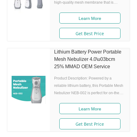
high-quality mesh membrane that is
capable of producing particles as small as
4.0m+25%, making it more effective at
Learn More
delivering medication to the lungs than
traditional nebulizers. This means that
Get Best Price
patients can receive more of the
medication they need, leading to better
Lithium Battery Power Portable
treatment outcomes and improved quality
Mesh Nebulizer 4.0\u03bcm
of life. One of the key features of the NEB-
25% MMAD OEM Service
002 is its lithium battery power supply.
This
Product Description: Powered by a
reliable lithium battery, this Portable Mesh
Nebulizer NEB-002 is perfect for on-the-
go use, making it an ideal solution for
people with respiratory conditions who are
Learn More
always on the move. It is designed to be
noise-free, with a work noise of 50 DB,
Get Best Price
ensuring a comfortable and hassle-free