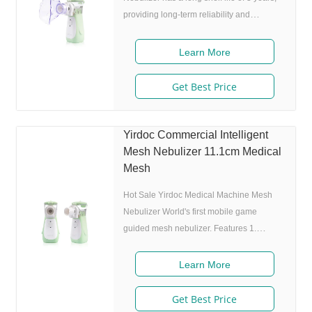
providing long-term reliability and
durability. The device comes with an
atomizing cup with a capacity of 8ml,
Learn More
allowing for multiple uses without the
need for frequent refills. The device is
Get Best Price
designed with a sleek and modern green
color that adds to its visual appeal. The
anti-dust cover on the device ensures that
Yirdoc Commercial Intelligent
it remains clean and free from dust,
Mesh Nebulizer 11.1cm Medical
making it ideal for use in any environment
Mesh
Hot Sale Yirdoc Medical Machine Mesh
Nebulizer World's first mobile game
guided mesh nebulizer. Features 1.
Market approval: FDA, ISO 2. Game App
Guided: User can control the game simply
Learn More
by in/exhaling,strong interactivity and
entertainment. 3. Ultrafine particles:
Get Best Price