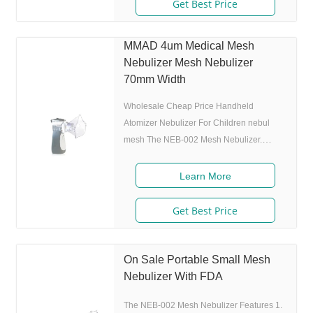
size 80% after 300 charing cycles) 4.
Get Best Price
Original I.A.D technology:(Germany
patent) Allowing the nebulizer to atomize
MMAD 4um Medical Mesh
medicine while inhaling, and stop
Nebulizer Mesh Nebulizer
atomizing while exhaling,which can
70mm Width
enhance the utilization rate. 5. Small and
portable: Pocket size,dimension
Wholesale Cheap Price Handheld
Atomizer Nebulizer For Children nebul
mesh The NEB-002 Mesh Nebulizer.
Product Description Features 1. Market
approval: 510(K), ISO 2. Ultrafine
Learn More
particles: MMAD 4.0m, 80% of particle
size 80% after 300 charing cycles) 4.
Get Best Price
Original I.A.D technology:(Germany
patent) Allowing the nebulizer to atomize
medicine while inhaling, and stop
On Sale Portable Small Mesh
atomizing while exhaling,which can
Nebulizer With FDA
enhance the utilization rate. 5. Small and
The NEB-002 Mesh Nebulizer Features 1.
portable: Pocket size,dimension:L50 x