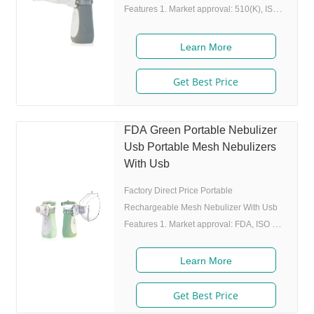
Features 1. Market approval: 510(K), ISO
2. Ultrafine particles: MMAD 4.0m, 80% of
particle size 80% after 300 charing cycles)
Learn More
4. Original I.A.D technology:(Germany
patent) Allowing the nebulizer to atomize
Get Best Price
medicine while inhaling, and stop
atomizing while exhaling,which can
enhance the utilization rate. 5. Small and
FDA Green Portable Nebulizer
portable: Pocket size,dimension:L50 x
Usb Portable Mesh Nebulizers
W70 x H111 mm,weight:100g,easy to carry
With Usb
Factory Direct Price Portable
Rechargeable Mesh Nebulizer With Usb
Features 1. Market approval: FDA, ISO 2.
Game App Guided: User can control the
game simply by in/exhaling,strong
Learn More
interactivity and entertainment. 3. Ultrafine
particles: MMAD 4.0m, 80% of particle
Get Best Price
size 80% after 300 charing cycles) 5.