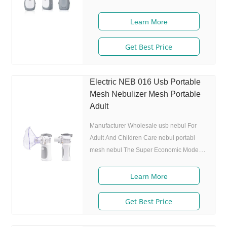
size 80% after 300 charing cycles) 4.
Original I.A.D technology:(Germany
Learn More
patent) Allowing the nebulizer to atomize
medicine while inhaling, and stop
Get Best Price
atomizing while exhaling,which can
enhance the utilization rate. 5. Small and
portable: Pocket size,dimension: L50 x
Electric NEB 016 Usb Portable
W70 x H111 mm,weight:100g,easy to carry
Mesh Nebulizer Mesh Portable
around. 6. Whisper quiet: Working noise
Adult
Manufacturer Wholesale usb nebul For
Adult And Children Care nebul portabl
mesh nebul The Super Economic Model
NEB-016. Product Description Features 1.
Market approval: ISO 13485 2. Ultrafine
Learn More
particles: MMAD 4.0m, 80% of particle
size
Get Best Price