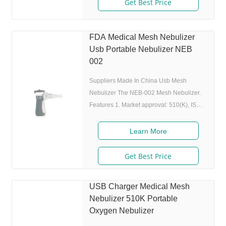
Get Best Price
nebulizer to atomize medicine while
inhaling, and stop atomizing while
exhaling,which can enhance the
FDA Medical Mesh Nebulizer
utilization rate. 5. Small and portable:
Usb Portable Nebulizer NEB
Pocket size,dimension:L50 x W70 x H111
002
mm,weight:100g,easy to carry
Suppliers Made In China Usb Mesh
Nebulizer The NEB-002 Mesh Nebulizer.
Features 1. Market approval: 510(K), ISO
2. Ultrafine particles: MMAD 4.0m, 80% of
particle size 80% after 300 charing cycles)
Learn More
4. Original I.A.D technology:(Germany
patent) Allowing the nebulizer to atomize
Get Best Price
medicine while inhaling, and stop
atomizing while exhaling,which can
USB Charger Medical Mesh
enhance the utilization rate. 5. Small and
Nebulizer 510K Portable
portable: Pocket size,dimension:L50 x
Oxygen Nebulizer
W70 x H111 mm,weight:100g,easy to carry