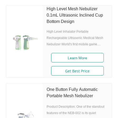
Adjustable nebulization rate: 3
High Level Mesh Nebulizer
levels(High-Middle-Low) adjustable(via
0.1mL Ultrasonic Inclined Cup
button or App),>0.25 mL/min 6.Original
Bottom Design
I.A.D technology:(Germany patent)
Allowing the nebulizer to atomize
High Level Inhalator Portable
Rechargeable Ultrasonic Medical Mesh
Nebulizer World's first mobile game
guided mesh nebulizer. Features 1.
Market approval: FDA, ISO 2. Game App
Learn More
Guided: User can control the game simply
by in/exhaling,strong interactivity and
Get Best Price
entertainment. 3. Ultrafine particles:
MMAD 4.0m, 80% of particle size 80%
after 300 charing cycles) 5. Adjustable
One Button Fully Automatic
nebulization rate: 3 levels(High-Middle-
Portable Mesh Nebulizer
Low) adjustable(via button or App),>0.25
Product Description: One of the standout
mL/min 6.Original I.A.D
features of the NEB-002 is its quiet