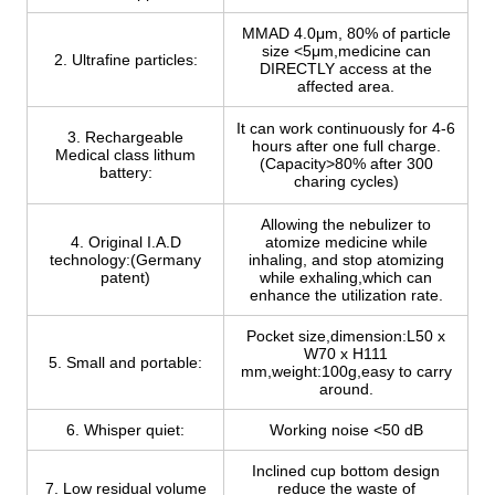
MMAD 4.0μm, 80% of particle
size <5μm,medicine can
2. Ultrafine particles:
DIRECTLY access at the
affected area.
It can work continuously for 4-6
3. Rechargeable
hours after one full charge.
Medical class lithum
(Capacity>80% after 300
battery:
charing cycles)
Allowing the nebulizer to
4. Original I.A.D
atomize medicine while
technology:(Germany
inhaling, and stop atomizing
patent)
while exhaling,which can
enhance the utilization rate.
Pocket size,dimension:L50 x
W70 x H111
5. Small and portable:
mm,weight:100g,easy to carry
around.
6. Whisper quiet:
Working noise <50 dB
Inclined cup bottom design
7. Low residual volume
reduce the waste of