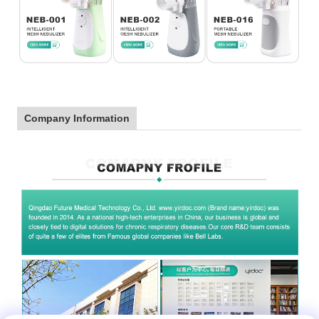
Company Information