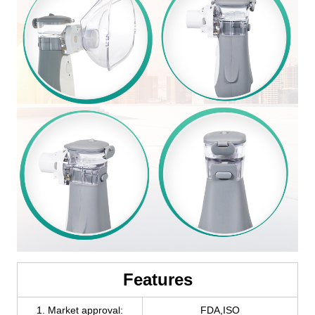
Features
1. Market approval:
FDA,ISO