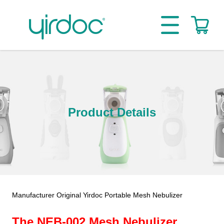
Product Details
Manufacturer Original Yirdoc Portable Mesh Nebulizer
The NEB-002 Mesh Nebulizer.