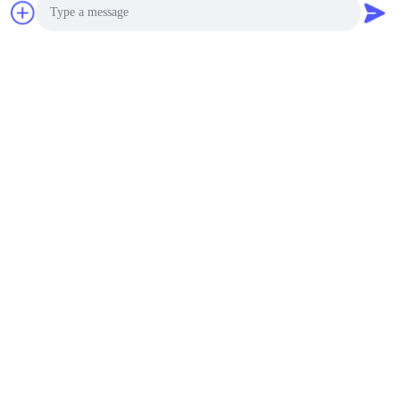
Our Services
Photo
Video Call
Audio Call