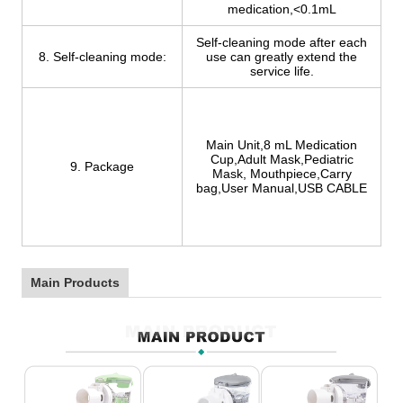
medication,<0.1mL
Self-cleaning mode after each
8. Self-cleaning mode:
use can greatly extend the
service life.
Main Unit,8 mL Medication
Cup,Adult Mask,Pediatric
9. Package
Mask, Mouthpiece,Carry
bag,User Manual,USB CABLE
Main Products