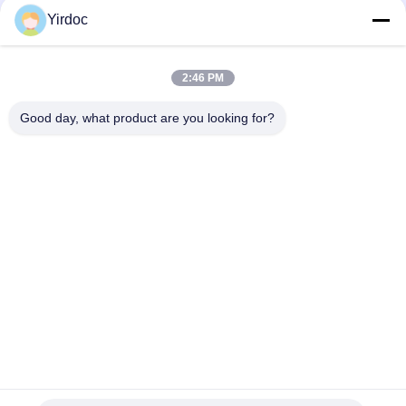
Yirdoc
2:46 PM
Good day, what product are you looking for?