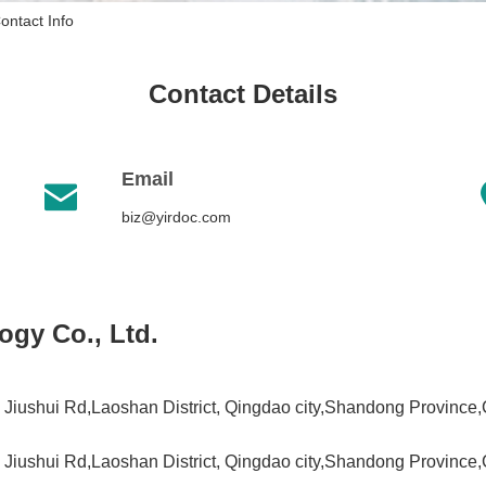
ontact Info
Contact Details
Email

biz@yirdoc.com
ogy Co., Ltd.
Jiushui Rd,Laoshan District, Qingdao city,Shandong Province
Jiushui Rd,Laoshan District, Qingdao city,Shandong Province