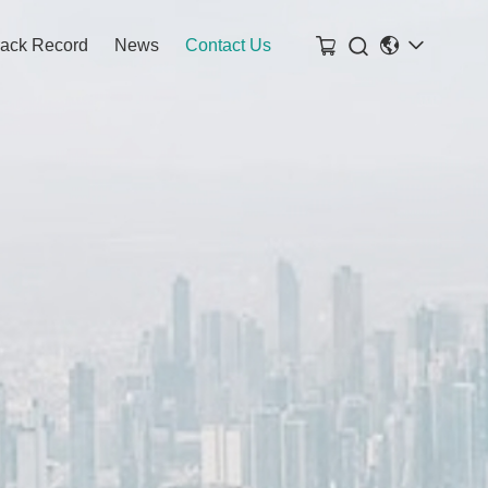

rack Record
News
Contact Us