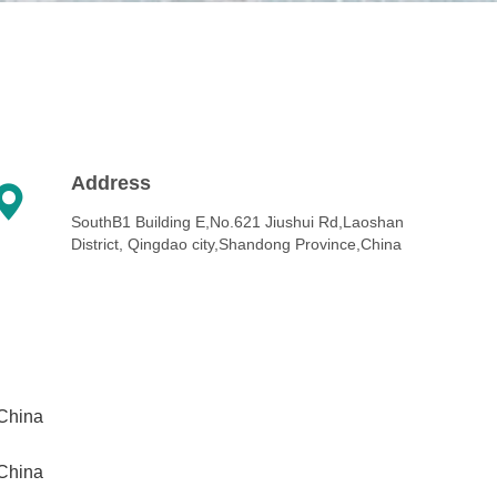
Address

SouthB1 Building E,No.621 Jiushui Rd,Laoshan
District, Qingdao city,Shandong Province,China
,China
,China