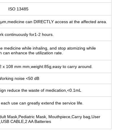
ISO 13485
5μm,medicine can DIRECTLY access at the affected area.
rk continuously for1-2 hours.
ze medicine while inhaling, and stop atomizing while
 can enhance the utilization rate.
72 x 108 mm mm,weight:85g,easy to carry around.
orking noise <50 dB
sign reduce the waste of medication,<0.1mL
each use can greatly extend the service life.
dult Mask,Pediatric Mask, Mouthpiece,Carry bag,User
,USB CABLE,2 AA Batteries