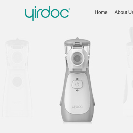
Home
About U