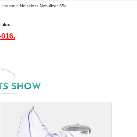
ltrasonic Noiseless Nebulizer 85g
bulizer
016.