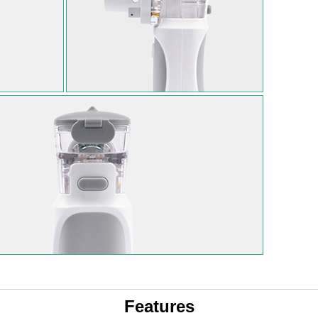
Features