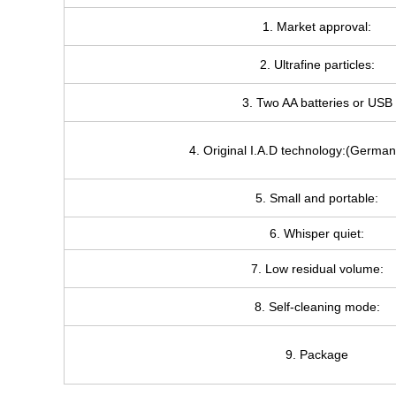
1. Market approval:
2. Ultrafine particles:
3. Two AA batteries or USB
4. Original I.A.D technology:(German
5. Small and portable:
6. Whisper quiet:
7. Low residual volume:
8. Self-cleaning mode:
9. Package