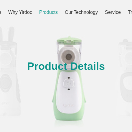
s
Why Yirdoc
Products
Our Technology
Service
T
Product Details