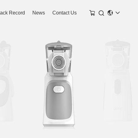

rack Record
News
Contact Us