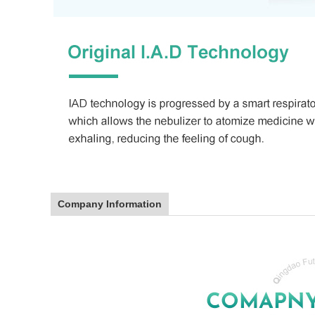
Company Information