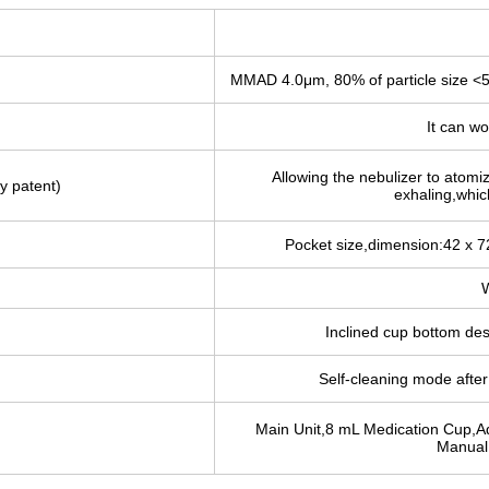
MMAD 4.0μm, 80% of particle size <
It can wo
Allowing the nebulizer to atomi
y patent)
exhaling,which
Pocket size,dimension:42 x 
W
Inclined cup bottom de
Self-cleaning mode after 
Main Unit,8 mL Medication Cup,A
Manual