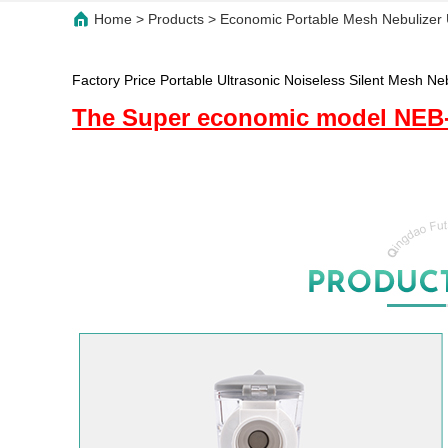
Home
>
Products
>
Economic Portable Mesh Nebulizer U
Factory Price Portable Ultrasonic Noiseless Silent Mesh Ne
The Super economic model NEB-