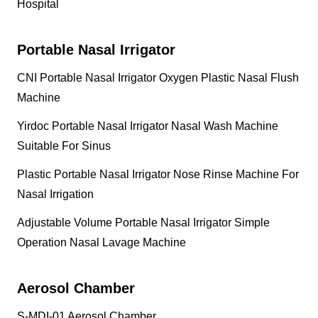
Hospital
Portable Nasal Irrigator
CNI Portable Nasal Irrigator Oxygen Plastic Nasal Flush
Machine
Yirdoc Portable Nasal Irrigator Nasal Wash Machine
Suitable For Sinus
Plastic Portable Nasal Irrigator Nose Rinse Machine For
Nasal Irrigation
Adjustable Volume Portable Nasal Irrigator Simple
Operation Nasal Lavage Machine
Aerosol Chamber
S-MDI-01 Aerosol Chamber