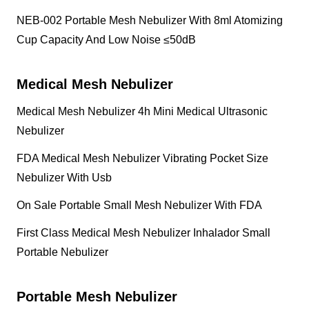
NEB-002 Portable Mesh Nebulizer With 8ml Atomizing
Cup Capacity And Low Noise ≤50dB
Medical Mesh Nebulizer
Medical Mesh Nebulizer 4h Mini Medical Ultrasonic
Nebulizer
FDA Medical Mesh Nebulizer Vibrating Pocket Size
Nebulizer With Usb
On Sale Portable Small Mesh Nebulizer With FDA
First Class Medical Mesh Nebulizer Inhalador Small
Portable Nebulizer
Portable Mesh Nebulizer