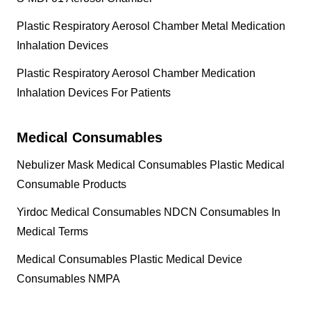
Plastic Respiratory Aerosol Chamber Metal Medication
Inhalation Devices
Plastic Respiratory Aerosol Chamber Medication
Inhalation Devices For Patients
Medical Consumables
Nebulizer Mask Medical Consumables Plastic Medical
Consumable Products
Yirdoc Medical Consumables NDCN Consumables In
Medical Terms
Medical Consumables Plastic Medical Device
Consumables NMPA