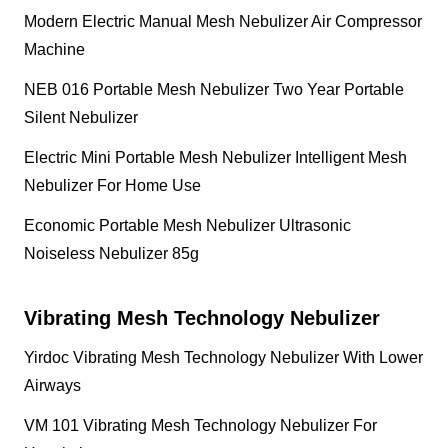
Modern Electric Manual Mesh Nebulizer Air Compressor
Machine
NEB 016 Portable Mesh Nebulizer Two Year Portable
Silent Nebulizer
Electric Mini Portable Mesh Nebulizer Intelligent Mesh
Nebulizer For Home Use
Economic Portable Mesh Nebulizer Ultrasonic
Noiseless Nebulizer 85g
Vibrating Mesh Technology Nebulizer
Yirdoc Vibrating Mesh Technology Nebulizer With Lower
Airways
VM 101 Vibrating Mesh Technology Nebulizer For