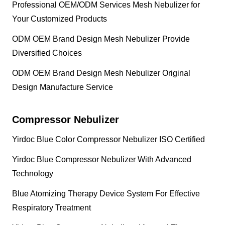
Professional OEM/ODM Services Mesh Nebulizer for
Your Customized Products
ODM OEM Brand Design Mesh Nebulizer Provide
Diversified Choices
ODM OEM Brand Design Mesh Nebulizer Original
Design Manufacture Service
Compressor Nebulizer
Yirdoc Blue Color Compressor Nebulizer ISO Certified
Yirdoc Blue Compressor Nebulizer With Advanced
Technology
Blue Atomizing Therapy Device System For Effective
Respiratory Treatment