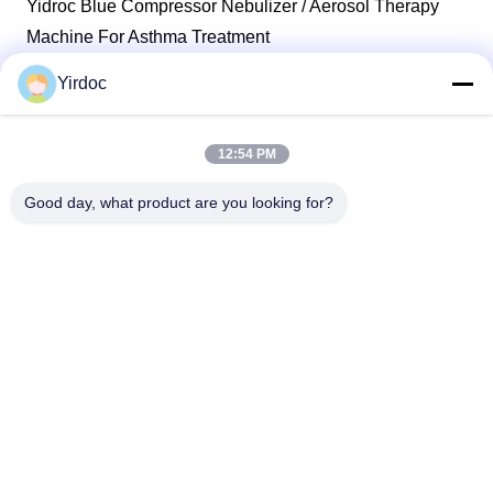
Yidroc Blue Compressor Nebulizer / Aerosol Therapy
Machine For Asthma Treatment
Yirdoc
1
2
3
4
12:54 PM
Good day, what product are you looking for?
SouthB1 Building E,No.621 Jiushui Rd,Laoshan District,
Qingdao city,Shandong Province,China
Tel: +86-532-6778-5800 / +1 617-397-3755
E-mail: biz@yirdoc.com