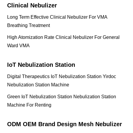
Clinical Nebulizer
Long Term Effective Clinical Nebulizer For VMA
Breathing Treatment
High Atomization Rate Clinical Nebulizer For General
Ward VMA
IoT Nebulization Station
Digital Therapeutics IoT Nebulization Station Yirdoc
Nebulization Station Machine
Green IoT Nebulization Station Nebulization Station
Machine For Renting
ODM OEM Brand Design Mesh Nebulizer