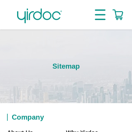
Sitemap
Company