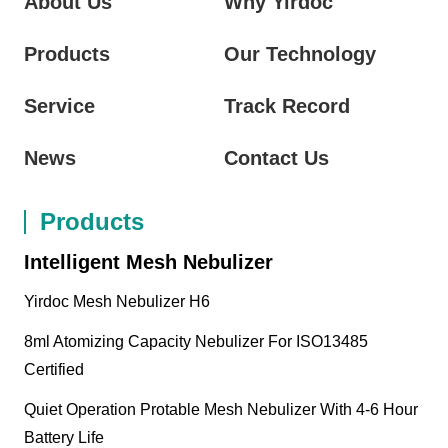
About Us
Why Yirdoc
Products
Our Technology
Service
Track Record
News
Contact Us
Products
Intelligent Mesh Nebulizer
Yirdoc Mesh Nebulizer H6
8ml Atomizing Capacity Nebulizer For ISO13485
Certified
Quiet Operation Protable Mesh Nebulizer With 4-6 Hour
Battery Life