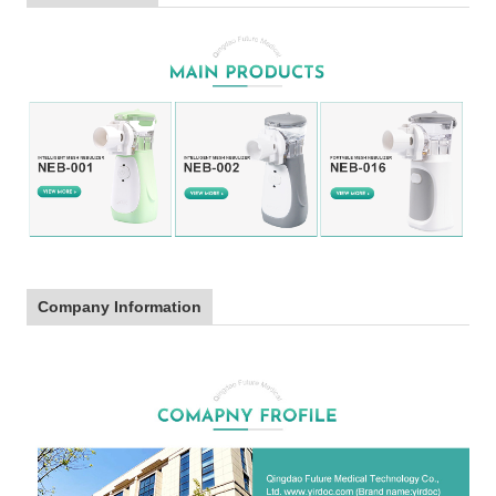
Company Information