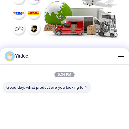
Yirdoc
5:34 PM
Good day, what product are you looking for?
SouthB1 Building E,No.621 Jiushui Rd,Laoshan District,
Qingdao city,Shandong Province,China