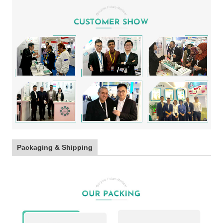
Packaging & Shipping