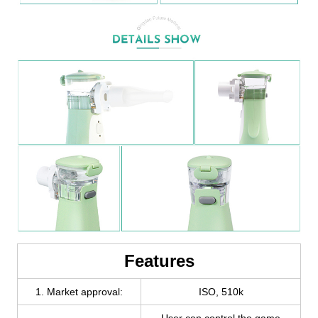
Features
1. Market approval:
ISO, 510k