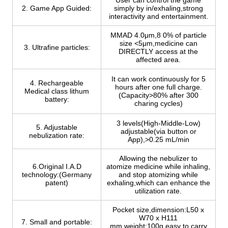
User can control the game
2. Game App Guided:
simply by in/exhaling,strong
interactivity and entertainment.
MMAD 4.0μm,8 0% of particle
size <5μm,medicine can
3. Ultrafine particles:
DIRECTLY access at the
affected area.
It can work continuously for 5
4. Rechargeable
hours after one full charge.
Medical class lithum
(Capacity>80% after 300
battery:
charing cycles)
3 levels(High-Middle-Low)
5. Adjustable
adjustable(via button or
nebulization rate:
App),>0.25 mL/min
Allowing the nebulizer to
6.Original I.A.D
atomize medicine while inhaling,
technology:(Germany
and stop atomizing while
patent)
exhaling,which can enhance the
utilization rate.
Pocket size,dimension:L50 x
W70 x H111
7. Small and portable:
mm,weight:100g,easy to carry