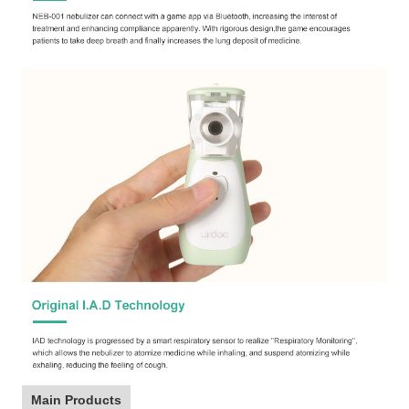
Main Products