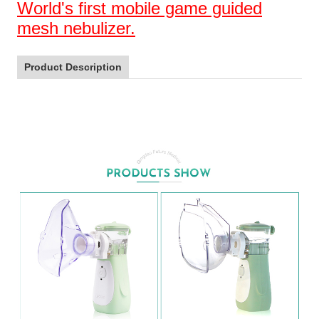
World's first mobile game guided
mesh nebulizer.
Product Description