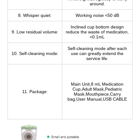
around.
8. Whisper quiet:
Working noise <50 dB
Inclined cup bottom design
9. Low residual volume:
reduce the waste of medication,
<0.1mL
Self-cleaning mode after each
10. Self-cleaning mode:
use can greatly extend the
service life.
Main Unit,8 mL Medication
Cup,Adult Mask,Pediatric
11. Package:
Mask,Mouthpiece,Carry
bag,User Manual,USB CABLE