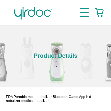
Product Details
FDA Portable mesh nebulizer Bluetooth Game App Kid
nebulizer medical nebulizer