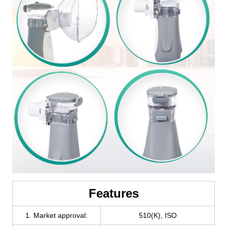
Features
1. Market approval:
510(K), ISO