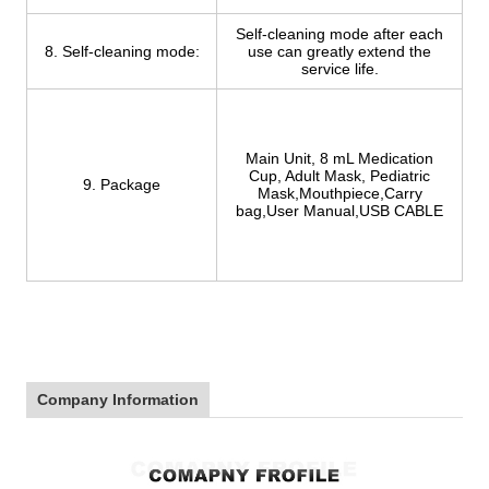
Self-cleaning mode after each
8. Self-cleaning mode:
use can greatly extend the
service life.
Main Unit, 8 mL Medication
Cup, Adult Mask, Pediatric
9. Package
Mask,Mouthpiece,Carry
bag,User Manual,USB CABLE
Company Information