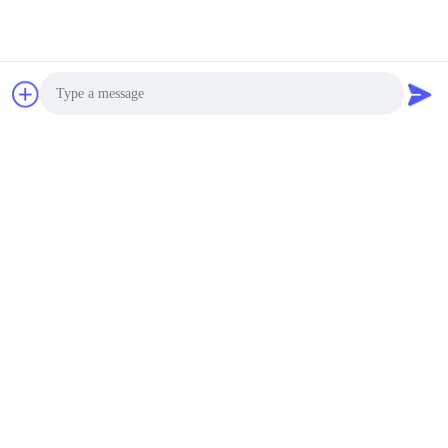
Photo
Video Call
Audio Call