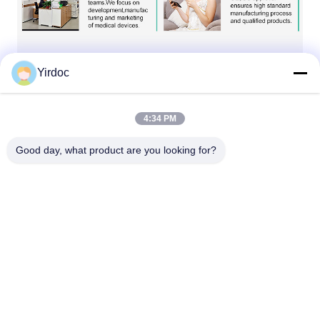
Yirdoc
4:34 PM
Good day, what product are you looking for?
Our Services