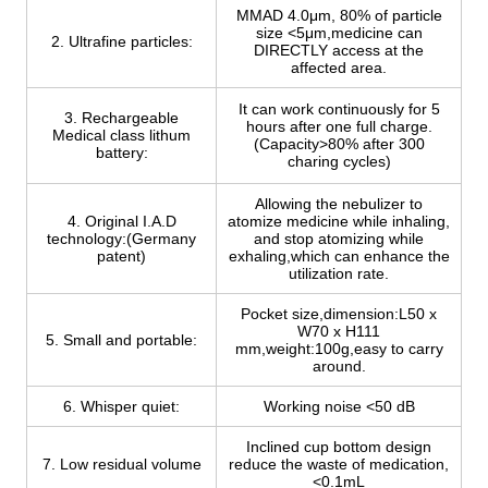
MMAD 4.0μm, 80% of particle
size <5μm,medicine can
2. Ultrafine particles:
DIRECTLY access at the
affected area.
It can work continuously for 5
3. Rechargeable
hours after one full charge.
Medical class lithum
(Capacity>80% after 300
battery:
charing cycles)
Allowing the nebulizer to
4. Original I.A.D
atomize medicine while inhaling,
technology:(Germany
and stop atomizing while
patent)
exhaling,which can enhance the
utilization rate.
Pocket size,dimension:L50 x
W70 x H111
5. Small and portable:
mm,weight:100g,easy to carry
around.
6. Whisper quiet:
Working noise <50 dB
Inclined cup bottom design
7. Low residual volume
reduce the waste of medication,
<0.1mL