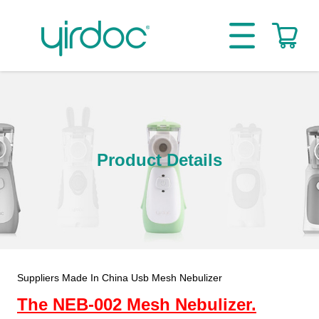
Product Details
Suppliers Made In China Usb Mesh Nebulizer
The NEB-002 Mesh Nebulizer.