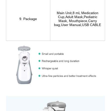
Main Unit,8 mL Medication
Cup,Adult Mask,Pediatric
9. Package
Mask, Mouthpiece,Carry
bag,User Manual,USB CABLE