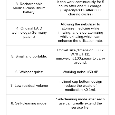
It can work continuously for 5
3. Rechargeable
hours after one full charge.
Medical class lithum
(Capacity>80% after 300
battery:
charing cycles)
Allowing the nebulizer to
4. Original I.A.D
atomize medicine while
technology:(Germany
inhaling, and stop atomizing
patent)
while exhaling,which can
enhance the utilization rate.
Pocket size,dimension:L50 x
W70 x H111
5. Small and portable:
mm,weight:100g,easy to carry
around.
6. Whisper quiet:
Working noise <50 dB
Inclined cup bottom design
7. Low residual volume
reduce the waste of
medication,<0.1mL
Self-cleaning mode after each
8. Self-cleaning mode:
use can greatly extend the
service life.