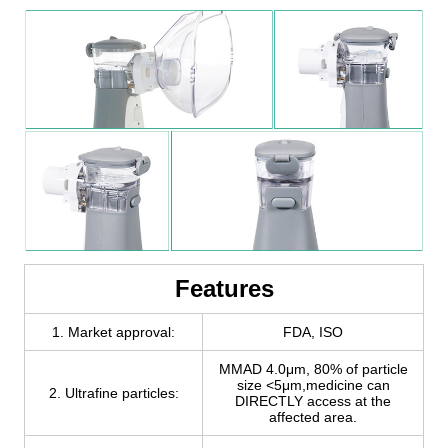
Features
1. Market approval:
FDA, ISO
MMAD 4.0μm, 80% of particle
size <5μm,medicine can
2. Ultrafine particles:
DIRECTLY access at the
affected area.