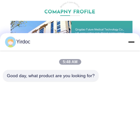
Yirdoc
5:48 AM
Good day, what product are you looking for?