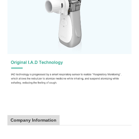
Company Information