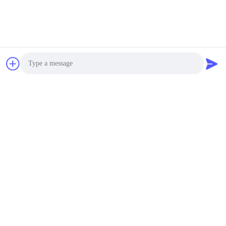
Photo
Video Call
Audio Call