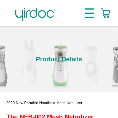
Product Details
2020 New Portable Handheld Mesh Nebulizer
The NEB-002 Mesh Nebulizer