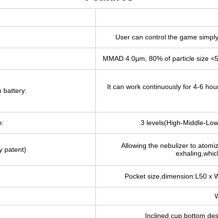
User can control the game simply 
MMAD 4.0μm, 80% of particle size <
It can work continuously for 4-6 hou
 battery:
e:
3 levels(High-Middle-Low
Allowing the nebulizer to atomi
y patent)
exhaling,which
Pocket size,dimension:L50 x 
W
Inclined cup bottom de