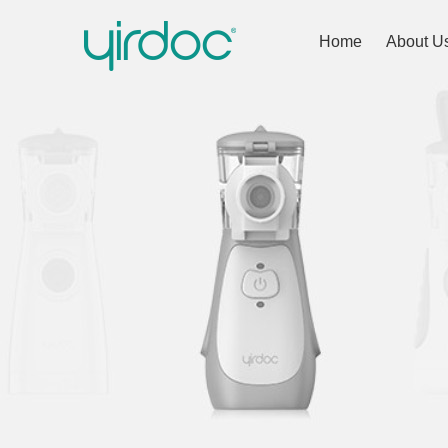
Home
About U