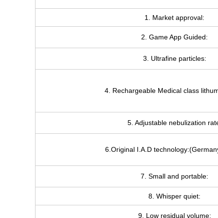
1. Market approval:
2. Game App Guided:
3. Ultrafine particles:
4. Rechargeable Medical class lithum
5. Adjustable nebulization rat
6.Original I.A.D technology:(German
7. Small and portable:
8. Whisper quiet:
9. Low residual volume: