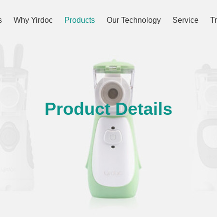
s
Why Yirdoc
Products
Our Technology
Service
T
Product Details