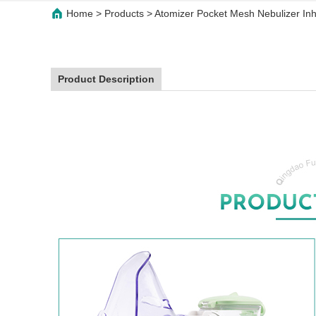
Home
>
Products
>
Atomizer Pocket Mesh Nebulizer Inha
Product Description