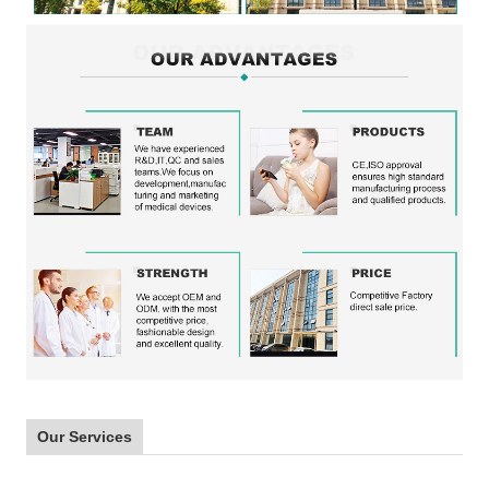
Our Services