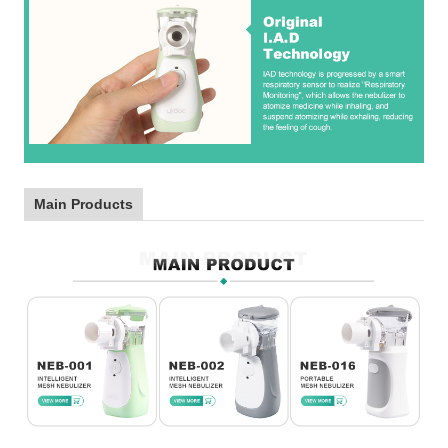
Main Products