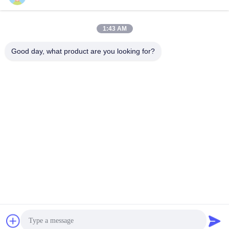
1:43 AM
Good day, what product are you looking for?
SouthB1 Building E,No.621 Jiushui Rd,Laoshan District,
Qingdao city,Shandong Province,China
Tel: +86-532-6778-5800 / +1 617-397-3755
E-mail: biz@yirdoc.com
Sitemap
|
Privacy Policy
| China Good Quality Intelligent Mesh
Nebulizer Supplier. 2022-2026
yirdoc.com
. All Rights
Reserved.