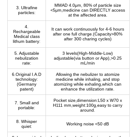
MMAD 4.0μm, 80% of particle size
3. Ultrafine
<5μm,medicine can DIRECTLY access
particles:
at the affected area.
4.
It can work continuously for 4-6 hours
Rechargeable
after one full charge.(Capacity>80%
Medical class
after 300 charing cycles)
lithum battery:
5. Adjustable
3 levels(High-Middle-Low)
nebulization
adjustable(via button or App),>0.25
rate:
mL/min
6.Original I.A.D
Allowing the nebulizer to atomize
technology:
medicine while inhaling, and stop
(Germany
atomizing while exhaling,which can
patent)
enhance the utilization rate.
Pocket size,dimension:L50 x W70 x
7. Small and
H111 mm,weight:100g,easy to carry
portable:
around.
8. Whisper
Working noise <50 dB
quiet: