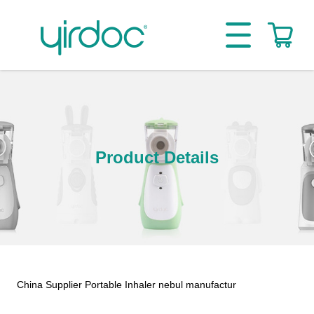
Product Details
China Supplier Portable Inhaler nebul manufactur