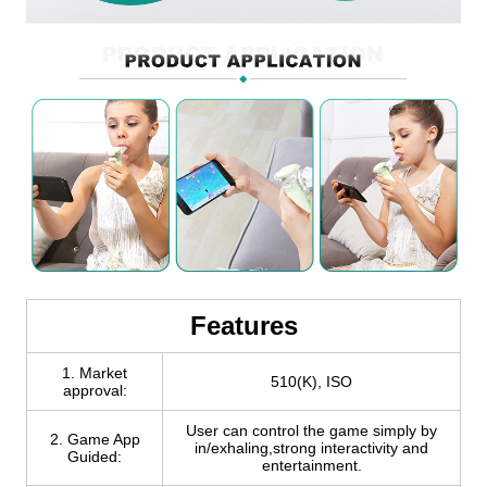
Features
1. Market
510(K), ISO
approval:
User can control the game simply by
2. Game App
in/exhaling,strong interactivity and
Guided:
entertainment.