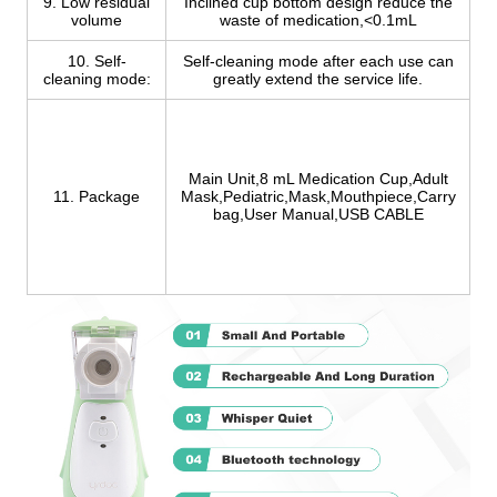
9. Low residual
Inclined cup bottom design reduce the
volume
waste of medication,<0.1mL
10. Self-
Self-cleaning mode after each use can
cleaning mode:
greatly extend the service life.
Main Unit,8 mL Medication Cup,Adult
11. Package
Mask,Pediatric,Mask,Mouthpiece,Carry
bag,User Manual,USB CABLE