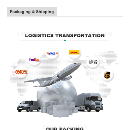
Packaging & Shipping