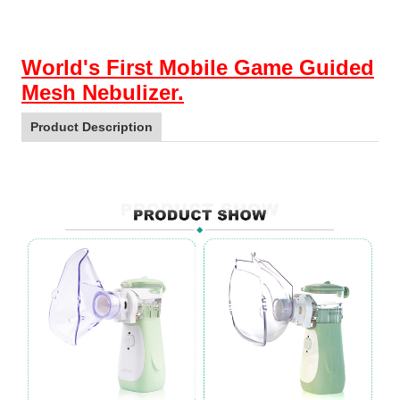
World's First Mobile Game Guided
Mesh Nebulizer.
Product Description