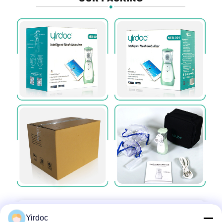
Yirdoc