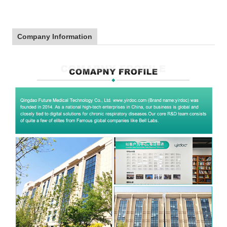
Company Information