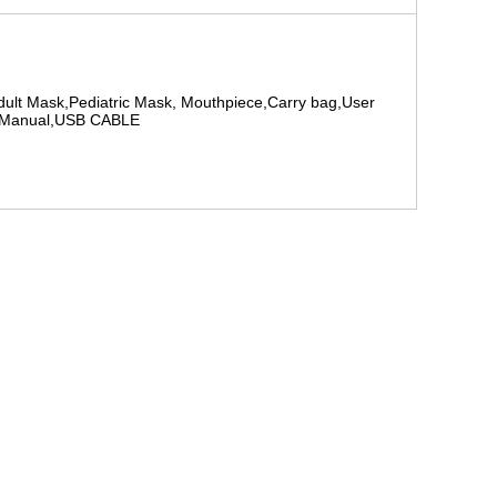
dult Mask,Pediatric Mask, Mouthpiece,Carry bag,User
Manual,USB CABLE