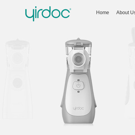
Home
About U