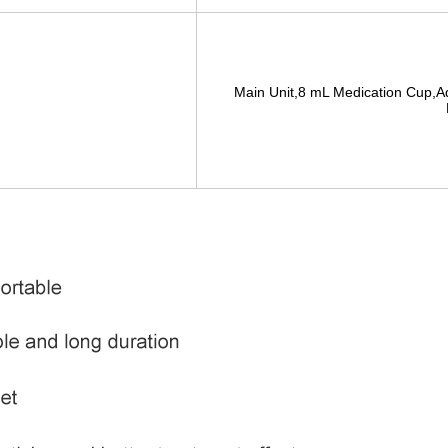
Main Unit,8 mL Medication Cup,A