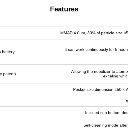
Features
MMAD 4.0μm, 80% of particle size <
It can work continuously for 5 hour
 battery:
Allowing the nebulizer to atomi
y patent)
exhaling,which
Pocket size,dimension:L50 x 
W
Inclined cup bottom de
Self-cleaning mode after 