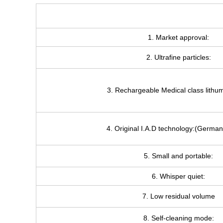
1. Market approval:
2. Ultrafine particles:
3. Rechargeable Medical class lithum
4. Original I.A.D technology:(German
5. Small and portable:
6. Whisper quiet:
7. Low residual volume
8. Self-cleaning mode: