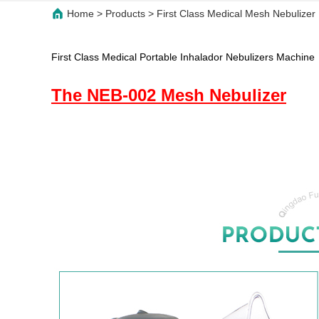
Home
>
Products
>
First Class Medical Mesh Nebulizer 
First Class Medical Portable Inhalador Nebulizers Machine
The NEB-002 Mesh Nebulizer