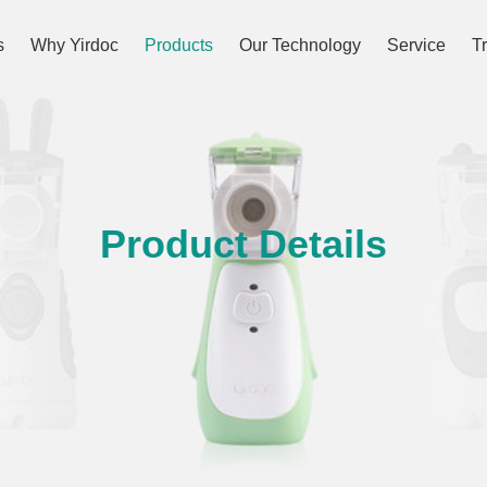
s
Why Yirdoc
Products
Our Technology
Service
T
Product Details