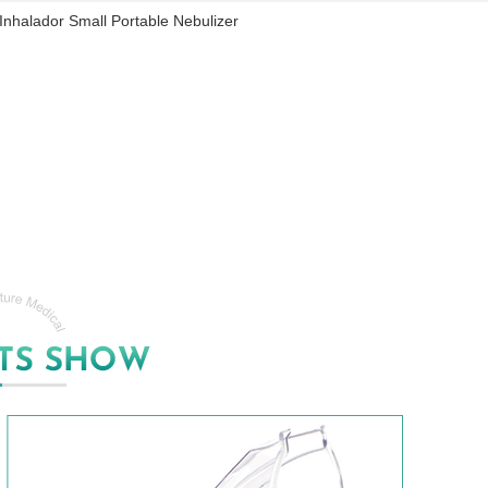
Inhalador Small Portable Nebulizer