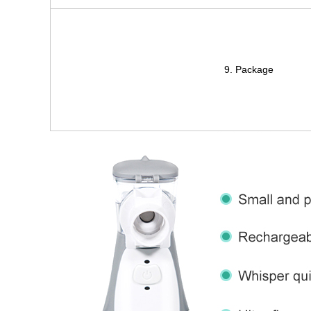
9. Package