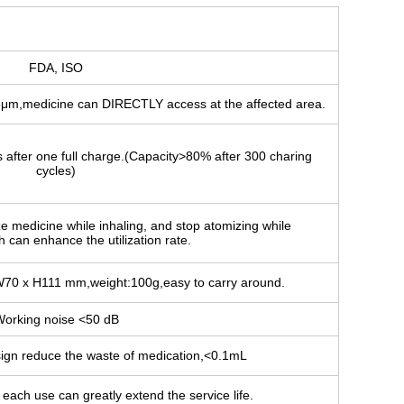
FDA, ISO
5μm,medicine can DIRECTLY access at the affected area.
s after one full charge.(Capacity>80% after 300 charing
cycles)
ze medicine while inhaling, and stop atomizing while
 can enhance the utilization rate.
W70 x H111 mm,weight:100g,easy to carry around.
orking noise <50 dB
sign reduce the waste of medication,<0.1mL
each use can greatly extend the service life.