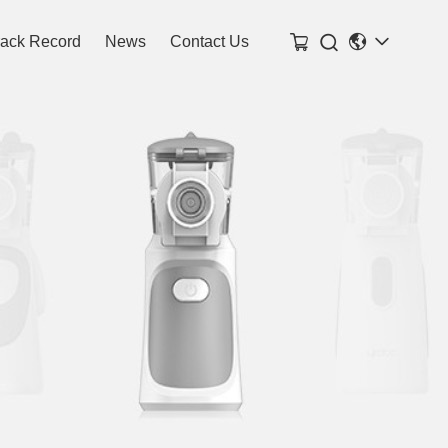

rack Record
News
Contact Us