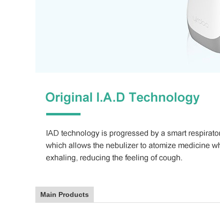
Main Products