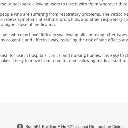
purse or backpack, allowing users to take it with them wherever they
or people who are suffering from respiratory problems. The Yirdoc 
to relieve symptoms of asthma, bronchitis, and other respiratory con
d a higher dose of medication.
 people who may have difficulty swallowing pills or using other typ
more gentle and effective way, reducing the risk of side effects a
al for use in hospitals, clinics, and nursing homes. It is easy to c
o makes it easy to move from room to room, allowing medical staff t
SouthB1 Building E,No.621 Jiushui Rd,Laoshan District,