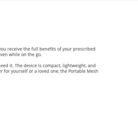
ou receive the full benefits of your prescribed
even while on the go.
eed it. The device is compact, lightweight, and
er for yourself or a loved one, the Portable Mesh