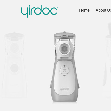
Home
About U