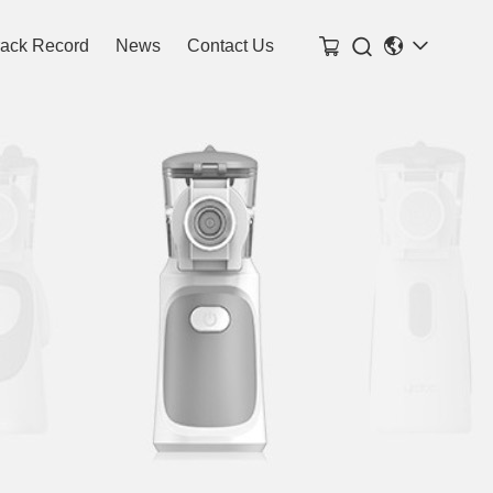

rack Record
News
Contact Us