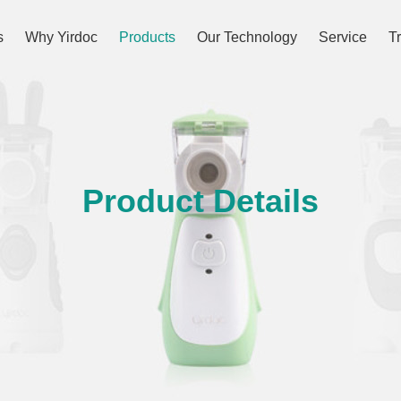
s
Why Yirdoc
Products
Our Technology
Service
T
Product Details