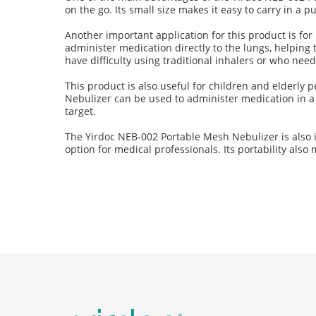
on the go. Its small size makes it easy to carry in a 
Another important application for this product is f
administer medication directly to the lungs, helping 
have difficulty using traditional inhalers or who nee
This product is also useful for children and elderly
Nebulizer can be used to administer medication in a 
target.
The Yirdoc NEB-002 Portable Mesh Nebulizer is also ide
option for medical professionals. Its portability als