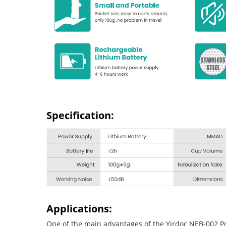
Specification:
Applications:
One of the main advantages of the Yirdoc NEB-002 Porta