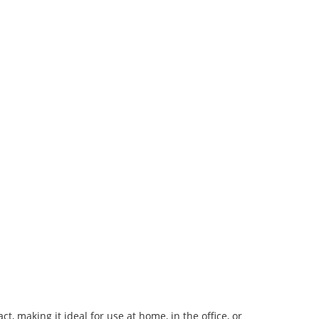
, making it ideal for use at home, in the office, or