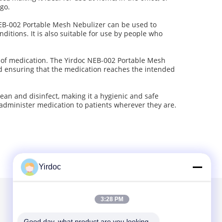
 go.
NEB-002 Portable Mesh Nebulizer can be used to
ditions. It is also suitable for use by people who
es of medication. The Yirdoc NEB-002 Portable Mesh
nd ensuring that the medication reaches the intended
lean and disinfect, making it a hygienic and safe
o administer medication to patients wherever they are.
Yirdoc
3:28 PM
Yirdoc is a leading provider of customized mesh
Good day, what product are you looking 