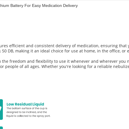
thium Battery For Easy Medication Delivery
es efficient and consistent delivery of medication, ensuring that y
 50 DB, making it an ideal choice for use at home, in the office, or 
 the freedom and flexibility to use it whenever and wherever you n
for people of all ages. Whether you're looking for a reliable nebuliz