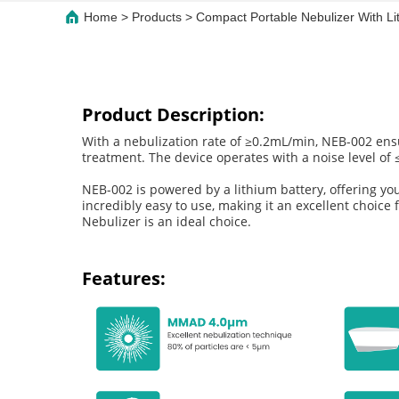
Home
>
Products
>
Compact Portable Nebulizer With Li
Product Description:
With a nebulization rate of ≥0.2mL/min, NEB-002 ensur
treatment. The device operates with a noise level of ≤
NEB-002 is powered by a lithium battery, offering you
incredibly easy to use, making it an excellent choice 
Nebulizer is an ideal choice.
Features: