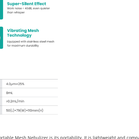
ble Mesh Nebulizer is its portability. It is lightweight and compact