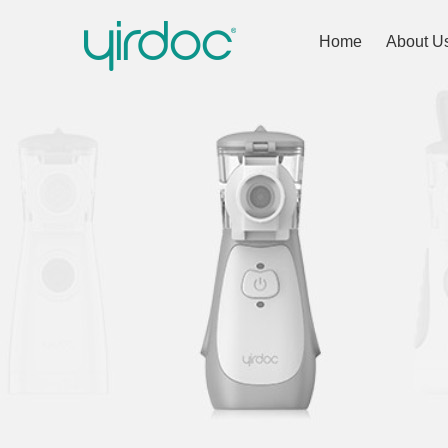
Home
About U