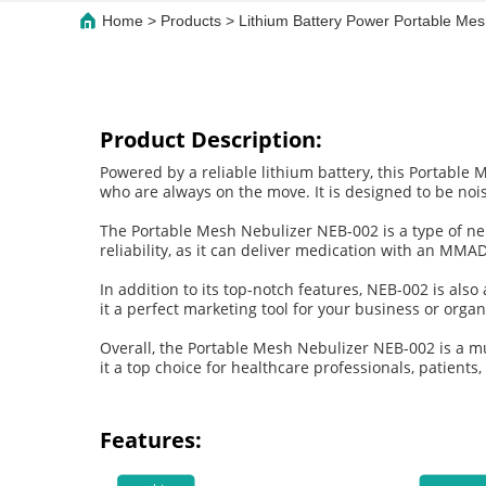
Home
>
Products
>
Lithium Battery Power Portable M
Product Description:
Powered by a reliable lithium battery, this Portable 
who are always on the move. It is designed to be nois
The Portable Mesh Nebulizer NEB-002 is a type of nebu
reliability, as it can deliver medication with an MMA
In addition to its top-notch features, NEB-002 is al
it a perfect marketing tool for your business or organ
Overall, the Portable Mesh Nebulizer NEB-002 is a mu
it a top choice for healthcare professionals, patients
Features: