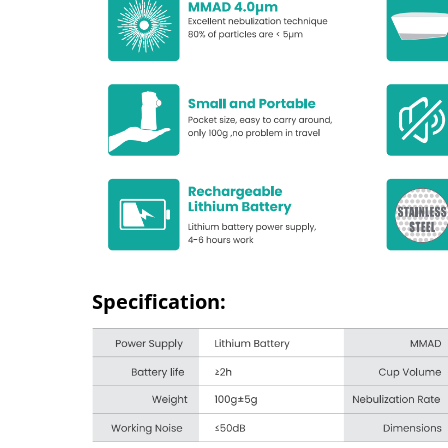
Specification: