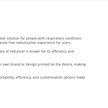
deal solution for people with respiratory conditions
assle-free nebulization experience for users.
pe of nebulizer is known for its efficiency and
our own brand or design printed on the device, making
rtability, efficiency, and customization options make