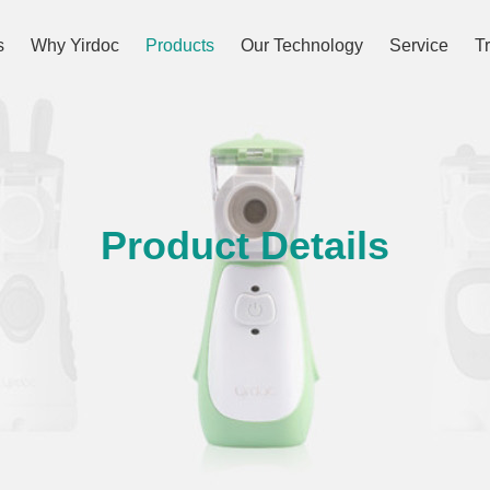
s
Why Yirdoc
Products
Our Technology
Service
T
Product Details