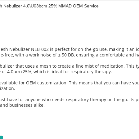
esh Nebulizer 4.0\u03bcm 25% MMAD OEM Service
Mesh Nebulizer NEB-002 is perfect for on-the-go use, making it an i
e-free, with a work noise of ≤ 50 DB, ensuring a comfortable and h
lizer that uses a mesh to create a fine mist of medication. This ty
D of 4.0μm+25%, which is ideal for respiratory therapy.
so available for OEM customization. This means that you can have y
ization.
st-have for anyone who needs respiratory therapy on the go. Its po
, and businesses alike.