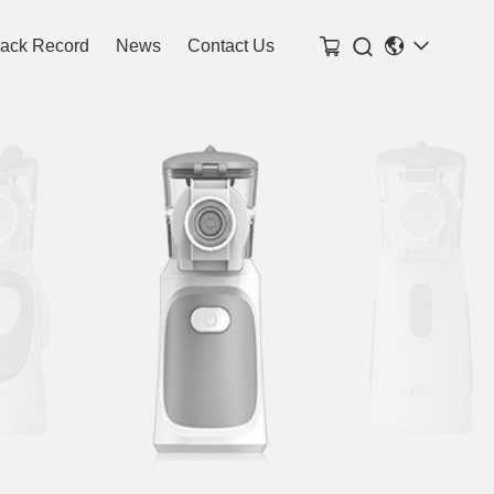

rack Record
News
Contact Us