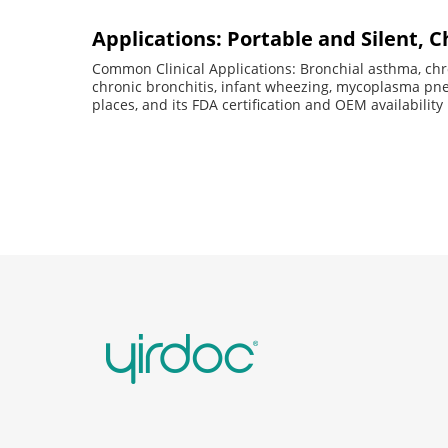
Applications: Portable and Silent, C
Common Clinical Applications: Bronchial asthma, chr
chronic bronchitis, infant wheezing, mycoplasma p
places, and its FDA certification and OEM availability