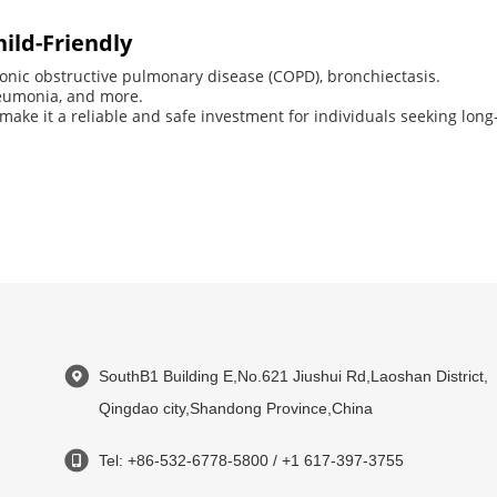
hild-Friendly
onic obstructive pulmonary disease (COPD), bronchiectasis.
neumonia, and more.
 make it a reliable and safe investment for individuals seeking long-
SouthB1 Building E,No.621 Jiushui Rd,Laoshan District,
Qingdao city,Shandong Province,China
Tel: +86-532-6778-5800 / +1 617-397-3755