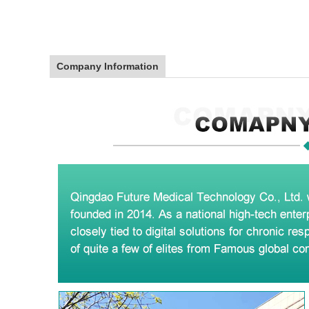
Company Information