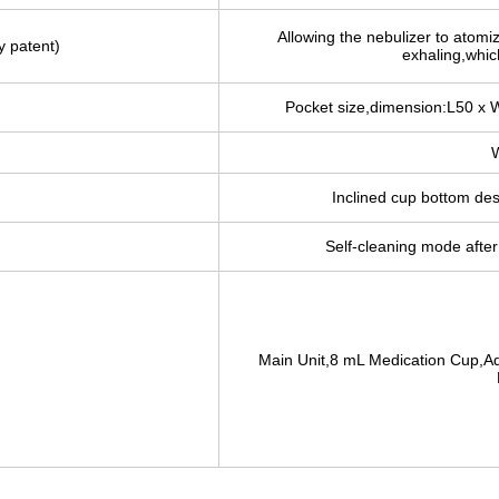
Allowing the nebulizer to atomi
y patent)
exhaling,which
Pocket size,dimension:L50 x 
W
Inclined cup bottom de
Self-cleaning mode after 
Main Unit,8 mL Medication Cup,Ad