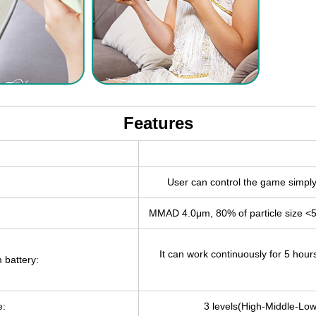
Features
User can control the game simply 
MMAD 4.0μm, 80% of particle size <
It can work continuously for 5 hour
 battery:
e:
3 levels(High-Middle-Low