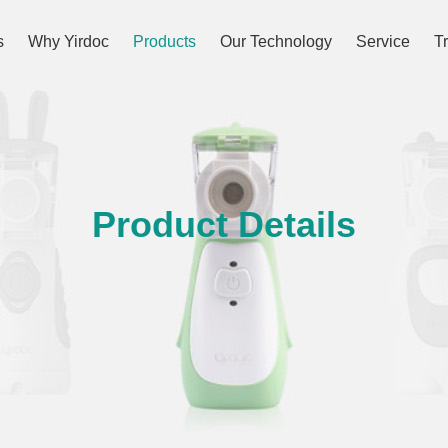
s
Why Yirdoc
Products
Our Technology
Service
T
Product Details