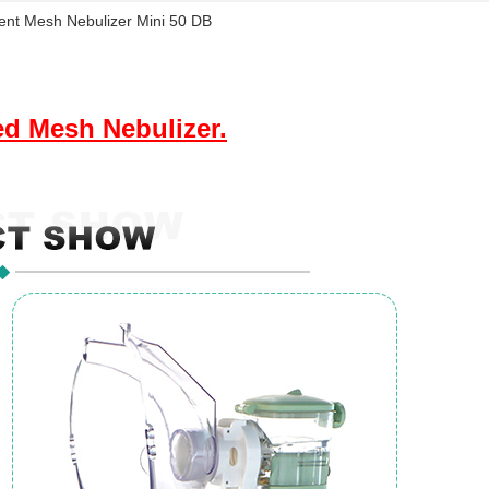
gent Mesh Nebulizer Mini 50 DB
ed Mesh Nebulizer.