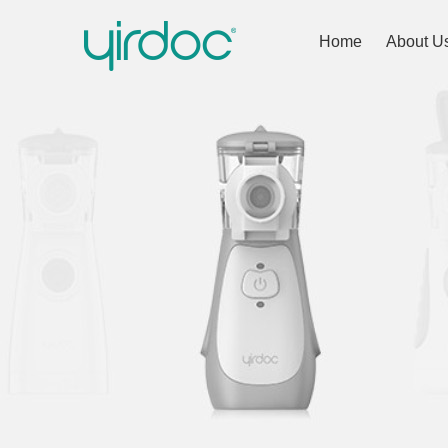
Home
About U