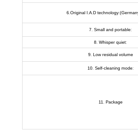
6.Original I.A.D technology:(German
7. Small and portable:
8. Whisper quiet:
9. Low residual volume
10. Self-cleaning mode:
11. Package