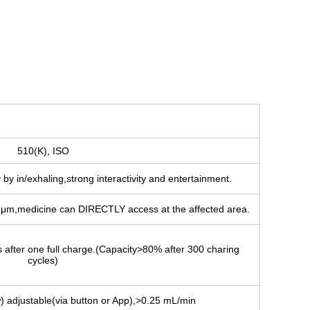
510(K), ISO
by in/exhaling,strong interactivity and entertainment.
5μm,medicine can DIRECTLY access at the affected area.
s after one full charge.(Capacity>80% after 300 charing
cycles)
) adjustable(via button or App),>0.25 mL/min