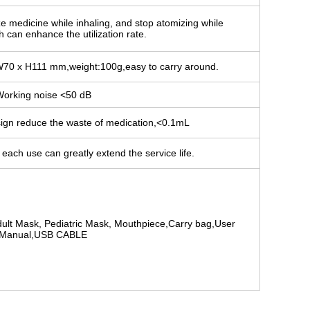
ze medicine while inhaling, and stop atomizing while
 can enhance the utilization rate.
W70 x H111 mm,weight:100g,easy to carry around.
orking noise <50 dB
sign reduce the waste of medication,<0.1mL
each use can greatly extend the service life.
ult Mask, Pediatric Mask, Mouthpiece,Carry bag,User
Manual,USB CABLE