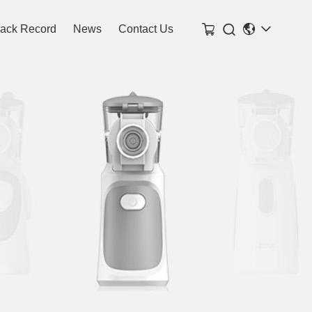

rack Record
News
Contact Us