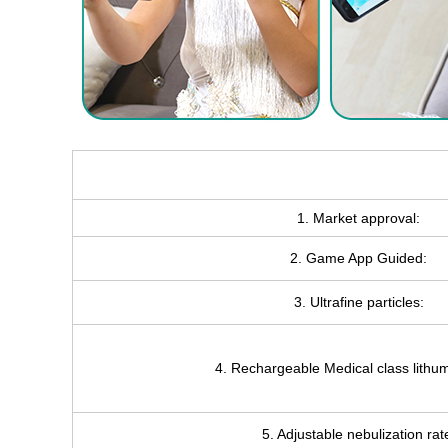
1. Market approval:
2. Game App Guided:
3. Ultrafine particles:
4. Rechargeable Medical class lithum
5. Adjustable nebulization rat