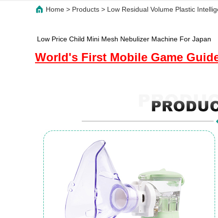
Home
>
Products
>
Low Residual Volume Plastic Intelli
Low Price Child Mini Mesh Nebulizer Machine For Japan
World's First Mobile Game Guid