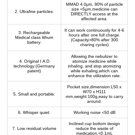
MMAD 4.0μm, 80% of particle
size <5μm,medicine can
2. Ultrafine particles:
DIRECTLY access at the
affected area.
It can work continuously for 4-6
3. Rechargeable
hours after one full charge.
Medical class lithum
(Capacity>80% after 300
battery:
charing cycles)
Allowing the nebulizer to
4. Original I.A.D
atomize medicine while
technology:(Germany
inhaling, and stop atomizing
patent)
while exhaling,which can
enhance the utilization rate.
Pocket size,dimension:L50 x
W70 x H111
5. Small and portable:
mm,weight:100g,easy to carry
around.
6. Whisper quiet:
Working noise <50 dB
Inclined cup bottom design
7. Low residual volume
reduce the waste of
medication,<0.1mL