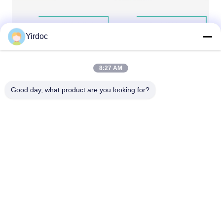
Yirdoc
8:27 AM
Good day, what product are you looking for?
Our Services