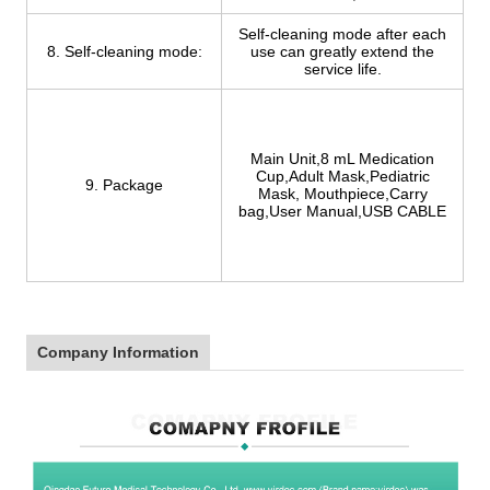
Self-cleaning mode after each
8. Self-cleaning mode:
use can greatly extend the
service life.
Main Unit,8 mL Medication
Cup,Adult Mask,Pediatric
9. Package
Mask, Mouthpiece,Carry
bag,User Manual,USB CABLE
Company Information