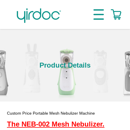
Product Details
Custom Price Portable Mesh Nebulizer Machine
The NEB-002 Mesh Nebulizer.