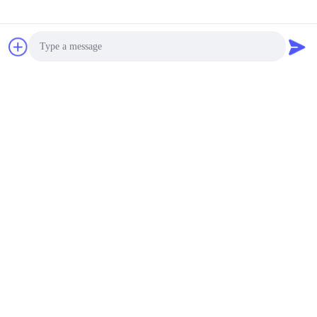
Photo
Video Call
Audio Call