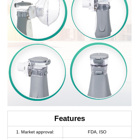
Features
1. Market approval:
FDA, ISO