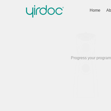
Home
Ab
Progress your programm