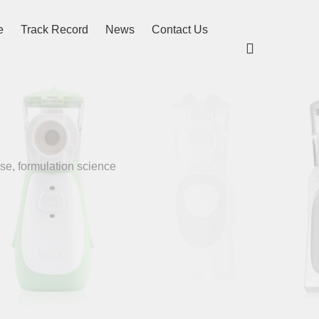
e
Track Record
News
Contact Us

se, formulation science