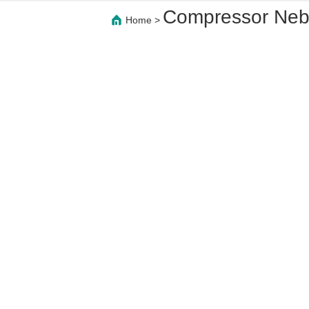
Compressor Nebu
Home
>