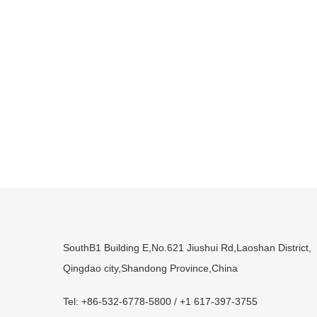
SouthB1 Building E,No.621 Jiushui Rd,Laoshan District,
Qingdao city,Shandong Province,China
Tel: +86-532-6778-5800 / +1 617-397-3755