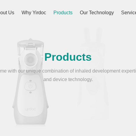
out Us
Why Yirdoc
Products
Our Technology
Servic
Products
e with our unique combination of inhaled development experti
and device technology.