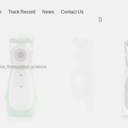
e
Track Record
News
Contact Us

se, formulation science