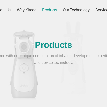
out Us
Why Yirdoc
Products
Our Technology
Servic
Products
e with our unique combination of inhaled development experti
and device technology.