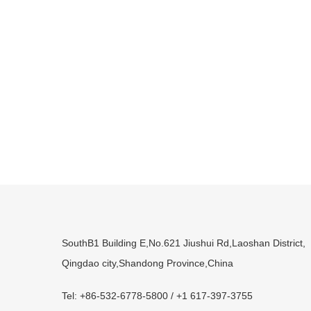
SouthB1 Building E,No.621 Jiushui Rd,Laoshan District,
Qingdao city,Shandong Province,China
Tel: +86-532-6778-5800 / +1 617-397-3755