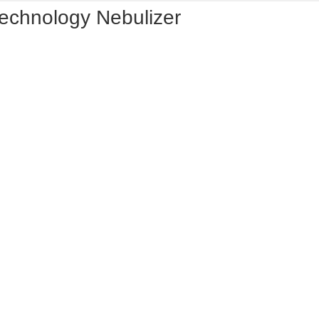
Technology Nebulizer