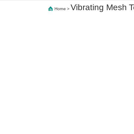
Vibrating Mesh 
Home
>