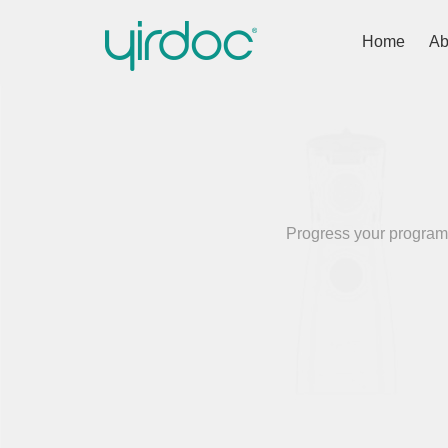
Home
Ab
Progress your programm