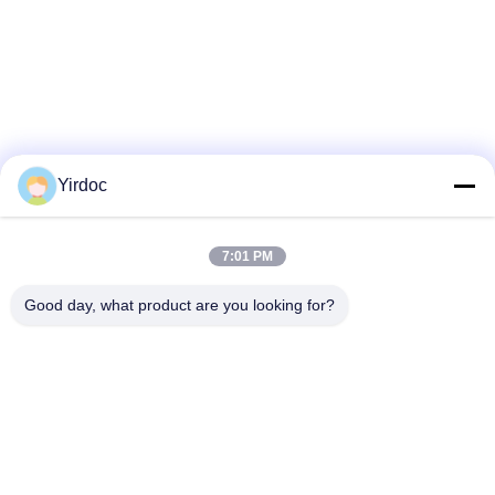
Yirdoc
7:01 PM
Good day, what product are you looking for?
SouthB1 Building E,No.621 Jiushui Rd,Laoshan District,
Qingdao city,Shandong Province,China