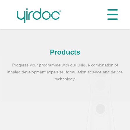
Products
Progress your programme with our unique combination of
inhaled development expertise, formulation science and device
technology.