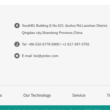
SouthB1 Building E,No.621 Jiushui Rd,Laoshan District,
Qingdao city,Shandong Province,China
Tel: +86-532-6778-5800 / +1 617-397-3755
E-mail: biz@yirdoc.com
ts
Our Technology
Service
T