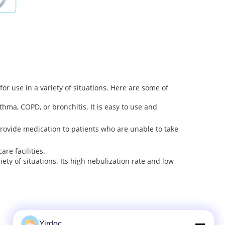
or use in a variety of situations. Here are some of
ma, COPD, or bronchitis. It is easy to use and
rovide medication to patients who are unable to take
re facilities.
ety of situations. Its high nebulization rate and low
Yirdoc