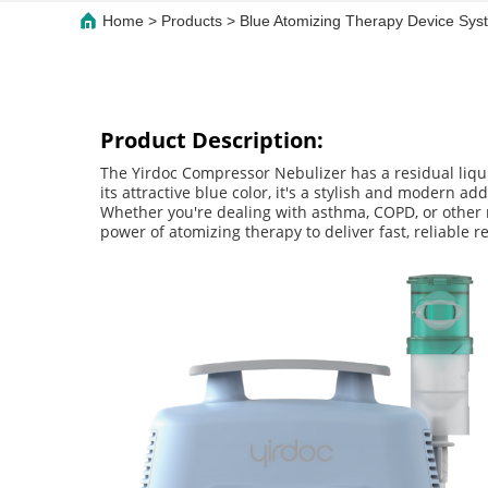
Home
>
Products
>
Blue Atomizing Therapy Device Syst
Product Description:
The Yirdoc Compressor Nebulizer has a residual liqu
its attractive blue color, it's a stylish and modern 
Whether you're dealing with asthma, COPD, or other r
power of atomizing therapy to deliver fast, reliable re