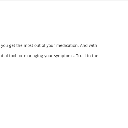
 you get the most out of your medication. And with
ntial tool for managing your symptoms. Trust in the