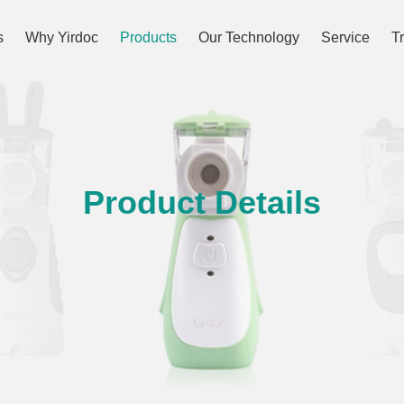
s
Why Yirdoc
Products
Our Technology
Service
T
Product Details