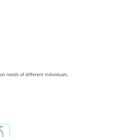
on needs of different individuals.