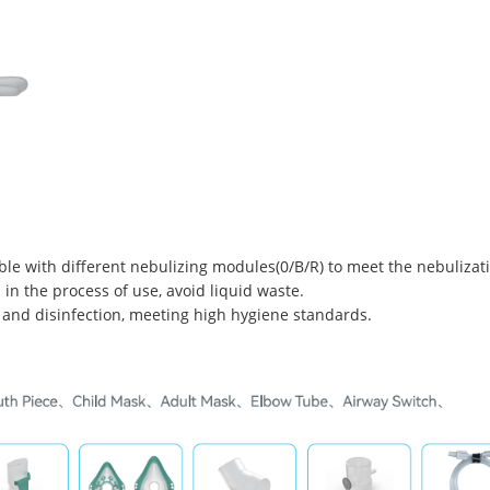
ble with different nebulizing modules(0/B/R) to meet the nebulizati
 in the process of use, avoid liquid waste.
 and disinfection, meeting high hygiene standards.