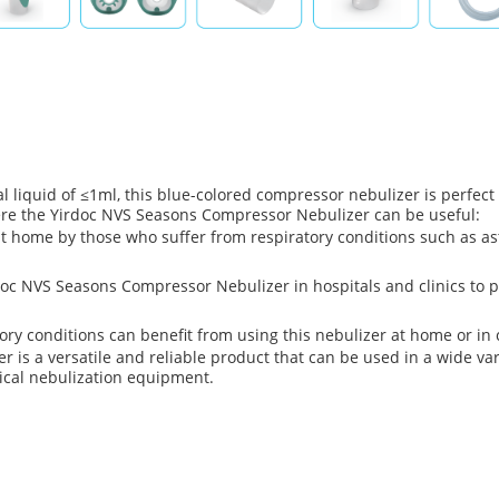
 liquid of ≤1ml, this blue-colored compressor nebulizer is perfect f
ere the Yirdoc NVS Seasons Compressor Nebulizer can be useful:
 home by those who suffer from respiratory conditions such as asth
doc NVS Seasons Compressor Nebulizer in hospitals and clinics to p
ry conditions can benefit from using this nebulizer at home or in ca
is a versatile and reliable product that can be used in a wide vari
dical nebulization equipment.