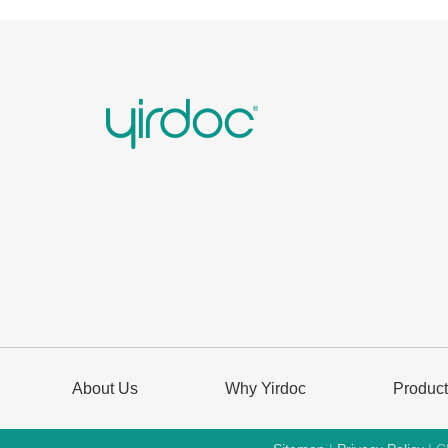
About Us
Why Yirdoc
Produc