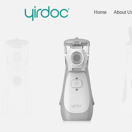
Home
About U