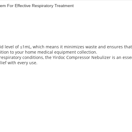
em For Effective Respiratory Treatment
id level of ≤1mL, which means it minimizes waste and ensures that
addition to your home medical equipment collection.
espiratory conditions, the Yirdoc Compressor Nebulizer is an esse
lief with every use.