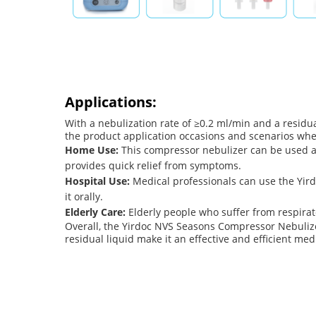
Applications:
With a nebulization rate of ≥0.2 ml/min and a residual
the product application occasions and scenarios wh
Home Use:
This compressor nebulizer can be used at
provides quick relief from symptoms.
Hospital Use:
Medical professionals can use the Yir
it orally.
Elderly Care:
Elderly people who suffer from respirato
Overall, the Yirdoc NVS Seasons Compressor Nebulizer 
residual liquid make it an effective and efficient me