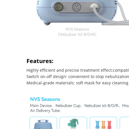
Features:
Highly efficient and precise treatment effect:compati
Switch on-off design: convenient to stop nebulization
Medical-grade materials: soft mask for easy cleaning