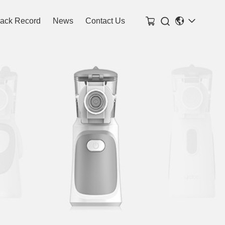

rack Record
News
Contact Us