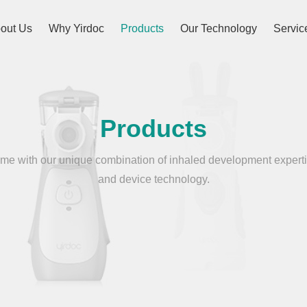
out Us
Why Yirdoc
Products
Our Technology
Servic
Products
e with our unique combination of inhaled development experti
and device technology.