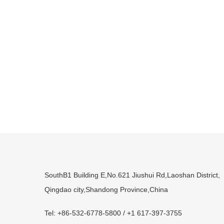
SouthB1 Building E,No.621 Jiushui Rd,Laoshan District,
Qingdao city,Shandong Province,China
Tel: +86-532-6778-5800 / +1 617-397-3755