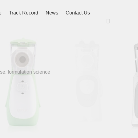
e
Track Record
News
Contact Us

se, formulation science