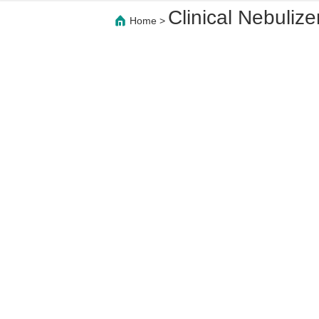
Clinical Nebulize
Home
>