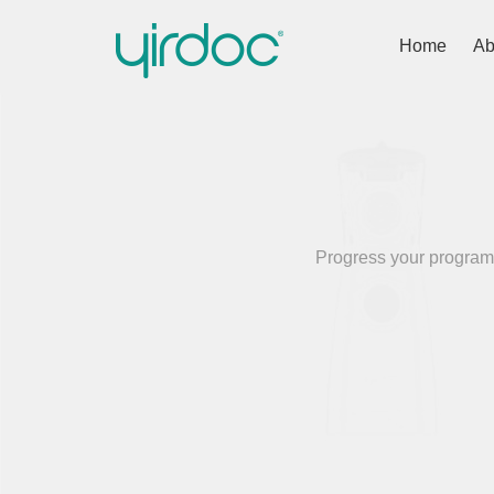
Home
Ab
Progress your programm