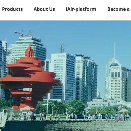
Products
About Us
iAir-platform
Become a 