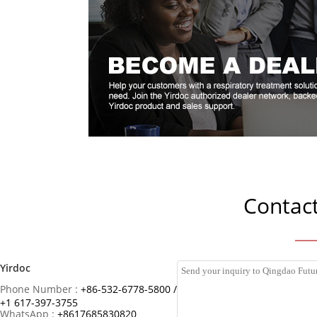
Contact
Yirdoc
Phone Number :
+86-532-6778-5800 /
+1 617-397-3755
WhatsApp :
+8617685830820