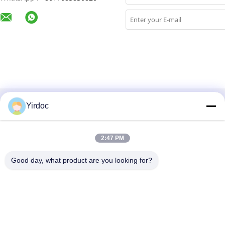
Yirdoc
Categories
About Us
2:47 PM
Good day, what product are you looking for?