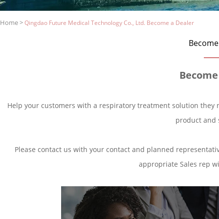
Home
>
Qingdao Future Medical Technology Co., Ltd. Become a Dealer
Become 
Become 
Help your customers with a respiratory treatment solution they 
product and 
Please contact us with your contact and planned representative
appropriate Sales rep wil