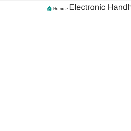
Electronic Hand
Home
>