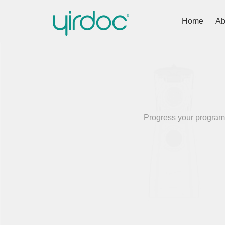
Home
Ab
Progress your programm