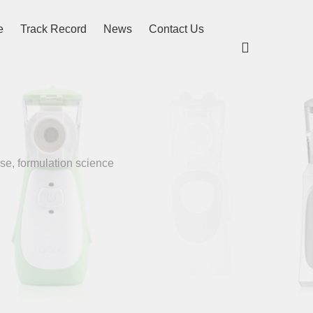
e
Track Record
News
Contact Us

se, formulation science