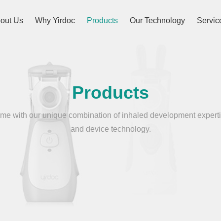
out Us
Why Yirdoc
Products
Our Technology
Servic
Products
e with our unique combination of inhaled development experti
and device technology.