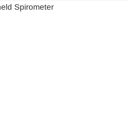
held Spirometer