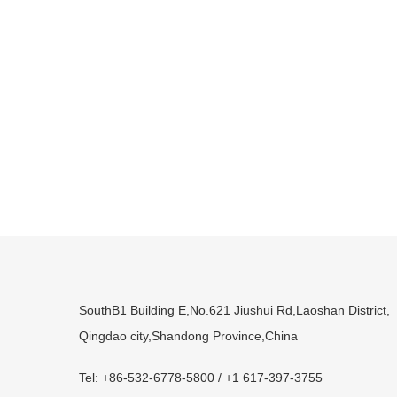
SouthB1 Building E,No.621 Jiushui Rd,Laoshan District,
Qingdao city,Shandong Province,China
Tel: +86-532-6778-5800 / +1 617-397-3755