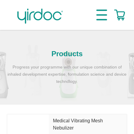
Products
Progress your programme with our unique combination of
inhaled development expertise, formulation science and device
technology.
Medical Vibrating Mesh
Nebulizer