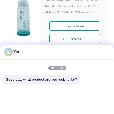
S-MDI-01 Aerosol Chamber : Suitable for
Pediatrics/Pulmonology WHY NEED
AEROSOL CHAMBER? The aerosol
chamber is an aid to medicine inhaler.
Using the inhaler togetherwith the aerosol
Learn More
chamber can reduce the retention of the
drug in the oropharynx.improve the
Get Best Price
pulmonary deposition ratio and obtain a
ideal adjuvant treatment. 1. No need for
Yirdoc
respiratory coordination: Provides storage
space for aerosol to reduce aerosol
deposition in the throat. 2. Anti-static
9:13 AM
chamber reduces aerosol deposition on
Good day, what product are you looking for?
inner walls. 3. Flexible adapter, suitable
for standard metered dose inhalers. 4.
Compact and portable, fully detachable for
washing. Name Aerosol Chamber Model
S-MDI-01 Seize Internal diameter
SouthB1 Building E,No.621 Jiushui Rd,Laoshan District,
52mm,height 162mm FAQ A: Who are we?
Qingdao city,Shandong Province,China