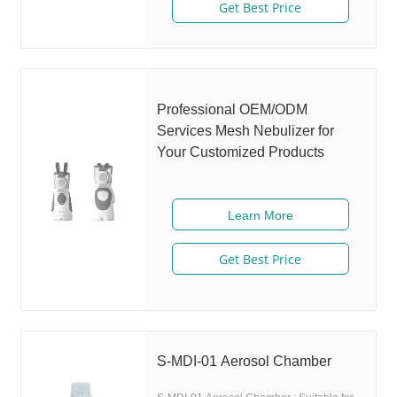
disinfection ○ Low medicine residue ○
delivery total up to 50% or more
Get Best Price
High quality mask and safe material use ○
High quality mesh with long-time duration
► H6 User Manual Download
Professional OEM/ODM
Services Mesh Nebulizer for
Your Customized Products
Learn More
Get Best Price
S-MDI-01 Aerosol Chamber