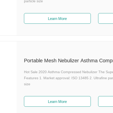
particle size
Learn More
Portable Mesh Nebulizer Asthma Compr
Hot Sale 2020 Asthma Compressed Nebulizer The Sup
Features 1. Market approval: ISO 13485 2. Ultrafine pa
size
Learn More