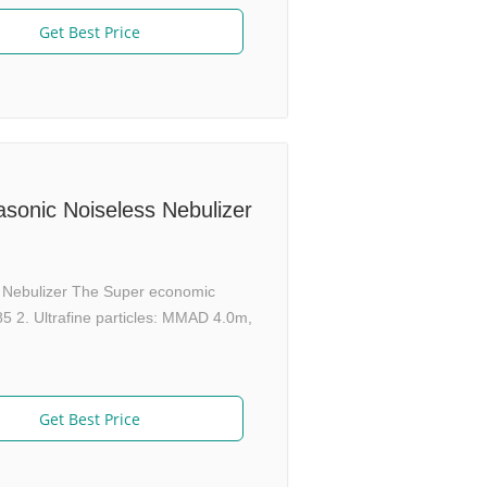
Get Best Price
sonic Noiseless Nebulizer
sh Nebulizer The Super economic
 2. Ultrafine particles: MMAD 4.0m,
Get Best Price