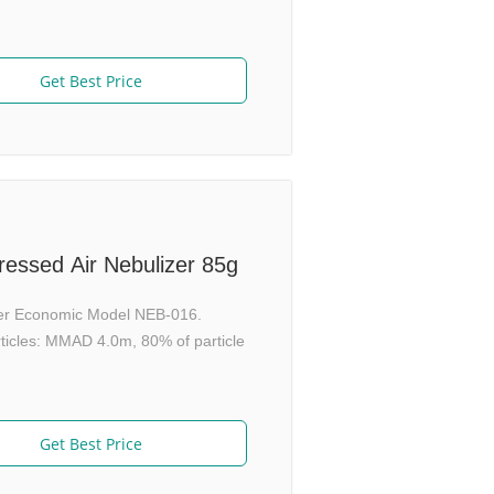
Get Best Price
essed Air Nebulizer 85g
er Economic Model NEB-016.
rticles: MMAD 4.0m, 80% of particle
Get Best Price