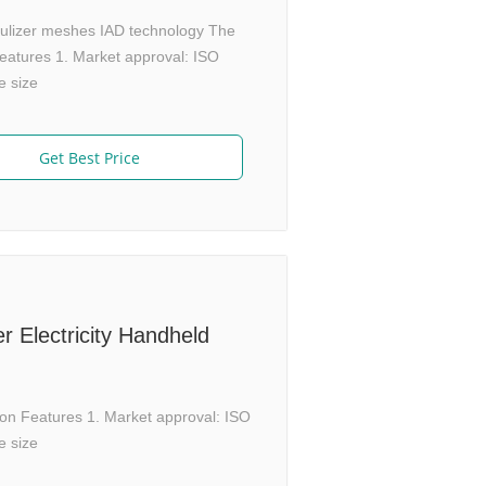
ebulizer meshes IAD technology The
atures 1. Market approval: ISO
e size
Get Best Price
 Electricity Handheld
on Features 1. Market approval: ISO
e size