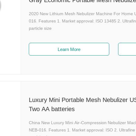
Gray Economic Portable Mesh Nebuliz
2020 New Lithium Mesh Nebulizer Machine For Home 
016. Features 1. Market approval: ISO 13485 2. Ultraf
particle size
Learn More
Luxury Mini Portable Mesh Nebulizer 
Two AA batteries
China New Luxury Mini Air-Compression Nebulizer Ma
NEB-016. Features 1. Market approval: ISO 2. Ultrafin