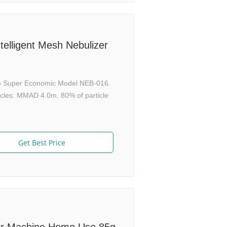
ntelligent Mesh Nebulizer
The Super Economic Model NEB-016.
ticles: MMAD 4.0m, 80% of particle
Get Best Price