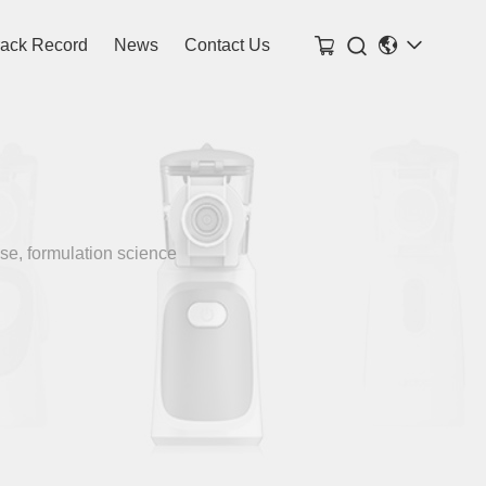

rack Record
News
Contact Us
se, formulation science