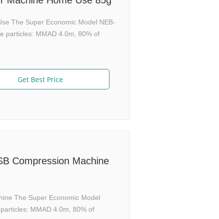
er Machine Home Use 85g
Use The Super Economic Model NEB-
ine particles: MMAD 4.0m, 80% of
Get Best Price
USB Compression Machine
chine The Super Economic Model
e particles: MMAD 4.0m, 80% of