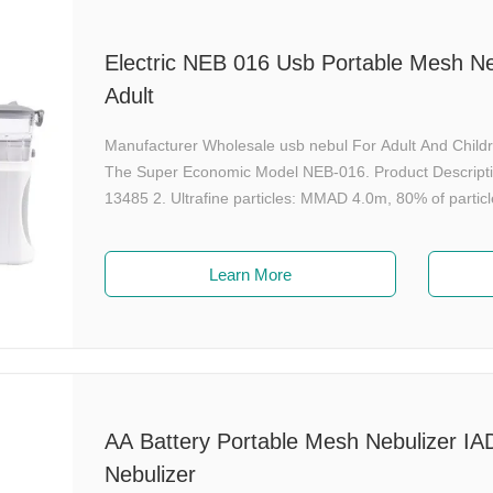
Electric NEB 016 Usb Portable Mesh Ne
Adult
Manufacturer Wholesale usb nebul For Adult And Child
The Super Economic Model NEB-016. Product Descripti
13485 2. Ultrafine particles: MMAD 4.0m, 80% of particl
Learn More
AA Battery Portable Mesh Nebulizer IA
Nebulizer