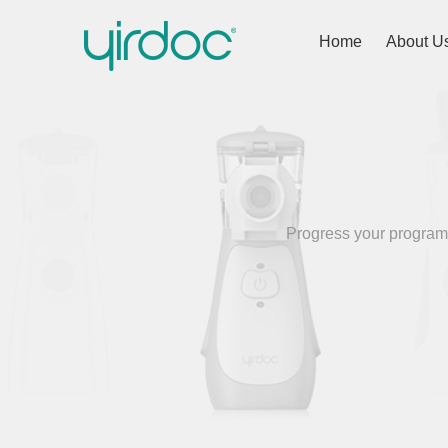
Home
About U
Progress your programm