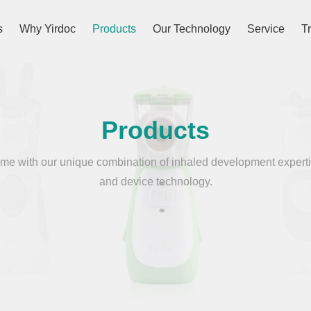
s
Why Yirdoc
Products
Our Technology
Service
T
Products
e with our unique combination of inhaled development experti
and device technology.