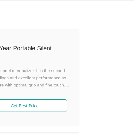
ear Portable Silent
del of nebulizer. It is the second
lings and excellent performance as
 with optimal grip and fine touch.
l Technology Suspend generating
medicine utilization rate. Adjustable
Get Best Price