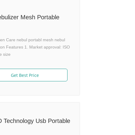
bulizer Mesh Portable
ren Care nebul portabl mesh nebul
on Features 1. Market approval: ISO
e size
Get Best Price
D Technology Usb Portable