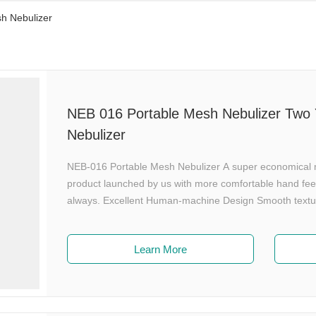
h Nebulizer
NEB 016 Portable Mesh Nebulizer Two Y
Nebulizer
NEB-016 Portable Mesh Nebulizer A super economical mo
product launched by us with more comfortable hand fee
always. Excellent Human-machine Design Smooth texture
Only 85g, powered by AA Batteries. Intelligent Aeroso
medicine into mist when exhale. Effectively improve the 
Learn More
nebulization rate via buttons