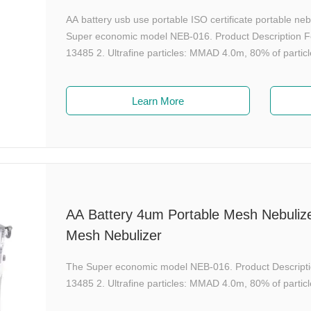
AA battery usb use portable ISO certificate portable n
Super economic model NEB-016. Product Description Fe
13485 2. Ultrafine particles: MMAD 4.0m, 80% of particl
Learn More
AA Battery 4um Portable Mesh Nebulizer
Mesh Nebulizer
The Super economic model NEB-016. Product Descripti
13485 2. Ultrafine particles: MMAD 4.0m, 80% of particl