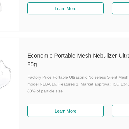
Learn More
Economic Portable Mesh Nebulizer Ultra
85g
Factory Price Portable Ultrasonic Noiseless Silent Me
model NEB-016. Features 1. Market approval: ISO 13485
80% of particle size
Learn More