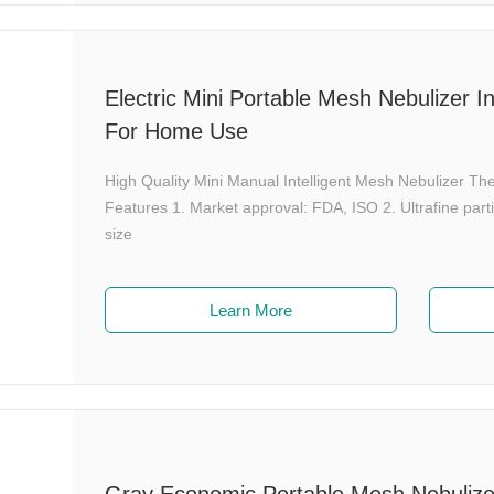
Electric Mini Portable Mesh Nebulizer I
For Home Use
High Quality Mini Manual Intelligent Mesh Nebulizer 
Features 1. Market approval: FDA, ISO 2. Ultrafine par
size
Learn More