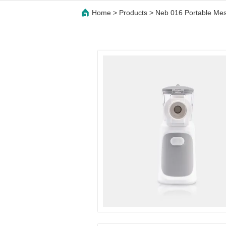
Home
>
Products
>
Neb 016 Portable Mes