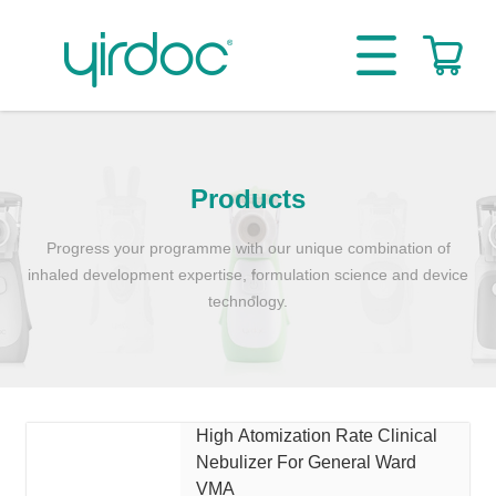
Products
Progress your programme with our unique combination of
inhaled development expertise, formulation science and device
technology.
High Atomization Rate Clinical
Nebulizer For General Ward
VMA