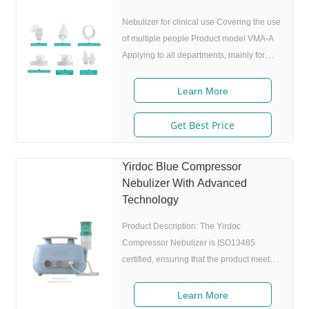
Nebulizer for clinical use Covering the use
of multiple people Product model VMA-A
Applying to all departments, mainly for
ICU VMA-B Applying to all departments,
mainly for general ward and Outpatient
Learn More
Nebulization treatment VMA-C VMA-D
Applying to ICU and RICU VMA-E
Get Best Price
Applying to PICU and NICU Features of
Nebulization Cup Mesh membrane
Yirdoc Blue Compressor
Safe:Medical grade alloy material, laser
Nebulizer With Advanced
technology, smooth micropores,, no falling
Technology
off of acid etching , spray plate has been
verified, no side
Product Description: The Yirdoc
Compressor Nebulizer is ISO13485
certified, ensuring that the product meets
international quality standards for medical
devices. The blue color of the device
Learn More