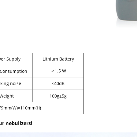
er Supply
Lithium Battery
＜1.5 W
 Consumption
king noise
≤40dB
Weight
100g±5g
79mm(W)×110mm(H)
ur nebulizers!