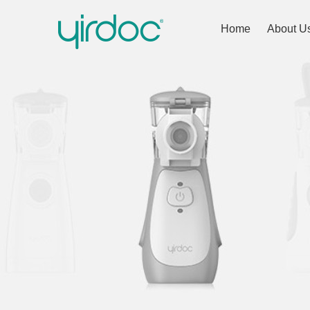
Home
About U