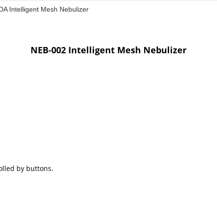
A Intelligent Mesh Nebulizer
NEB-002 Intelligent Mesh Nebulizer
olled by buttons.