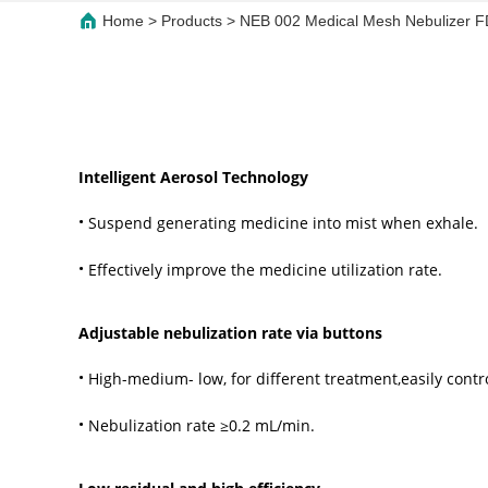
Home
>
Products
>
NEB 002 Medical Mesh Nebulizer FD
Intelligent Aerosol Technology
·
Suspend generating medicine into mist when exhale.
·
Effectively improve the medicine utilization rate.
Adjustable nebulization rate via buttons
·
High-medium- low, for different treatment,easily contr
·
Nebulization rate ≥0.2 mL/min.