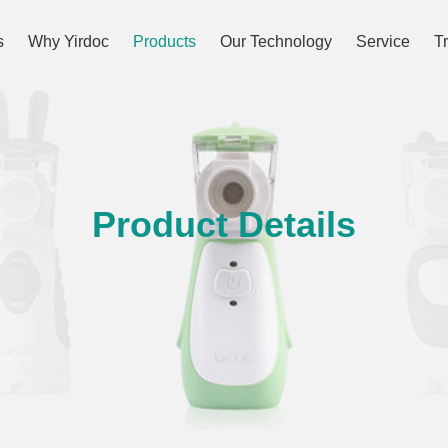
s
Why Yirdoc
Products
Our Technology
Service
T
Product Details