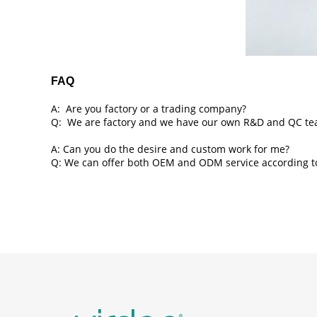
FAQ
A: Are you factory or a trading company?
Q: We are factory and we have our own R&D and QC te
A: Can you do the desire and custom work for me?
Q: We can offer both OEM and ODM service according to