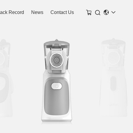

rack Record
News
Contact Us