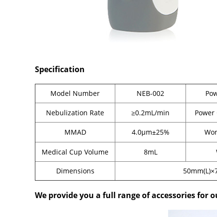
Specification
Model Number
NEB-002
Pow
Nebulization Rate
≥0.2mL/min
Power
MMAD
4.0μm±25%
Wor
Medical Cup Volume
8mL
Dimensions
50mm(L)×
We provide you a full range of accessories for o