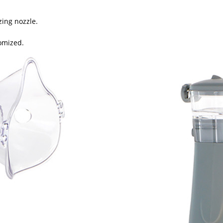
zing nozzle.
tomized.