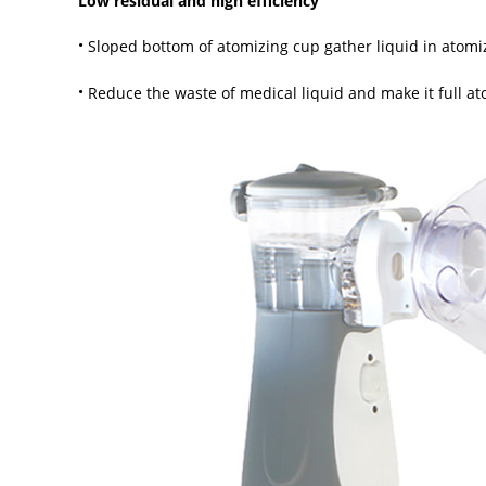
Low residual and high efficiency
·
Sloped bottom of atomizing cup gather liquid in atomi
·
Reduce the waste of medical liquid and make it full a