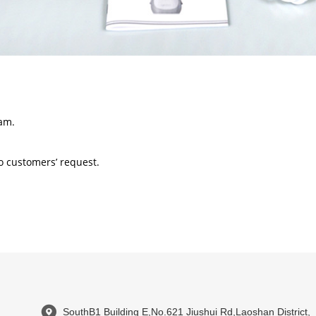
am.
 customers’ request.
SouthB1 Building E,No.621 Jiushui Rd,Laoshan District,