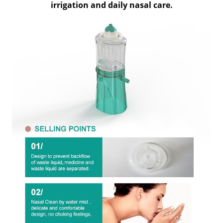
irrigation and daily nasal care.