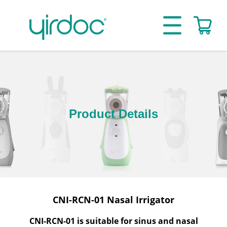
Product Details
CNI-RCN-01 Nasal Irrigator
CNI-RCN-01 is suitable for sinus and nasal