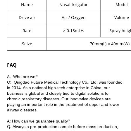
Name
Nasal Irrigator
Model
Drive air
Air / Oxygen
Volume
Rate
≥ 0.15mL/s
Spray heig
Seize
70mm(L) ×
49mm(W)
FAQ
A: W
ho are we?
Q:
Qingdao Future Medical Technology Co., Ltd. was founded
in 2014. As a national high-tech enterprise in China, our
business is global and closely tied to digital solutions for
chronic respiratory diseases. Our innovative devices are
playing an important role in the treatment of upper and lower
airway diseases.
A:
How can we guarantee quality?
Q:
Always a pre-production sample before mass production;