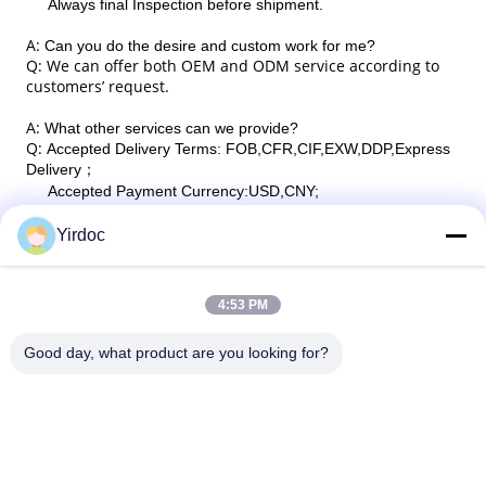
Always final Inspection before shipment.
A:
Can you do the desire and custom work for me?
Q: We can offer both OEM and ODM service according to
customers’ request.
A:
What other services can we provide?
Q:
Accepted Delivery Terms: FOB,CFR,CIF,EXW,DDP,Express
Delivery
；
Accepted Payment Currency:USD,CNY;
Accepted Payment Type: T/T,L/C,D/P D/A,PayPal,Western
Union,Cash;
Yirdoc
Language Spoken:English,Chinese.
4:53 PM
Good day, what product are you looking for?
SouthB1 Building E,No.621 Jiushui Rd,Laoshan District,