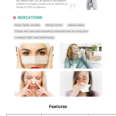
Features