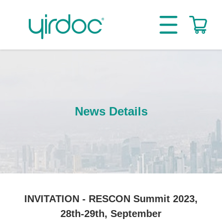
News Details
INVITATION - RESCON Summit 2023,
28th-29th, September