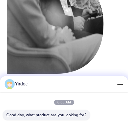
Yirdoc
6:03 AM
Good day, what product are you looking for?