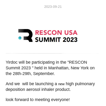
2023-09-21
Yirdoc will be participating in the "
RESCON
Summit 2023 " held in Manhattan, New York
o
n
the 28th-29th, September.
And we will be launching a
high pulmonary
new
deposition aerosol inhaler product.
look forward to meeting everyone!