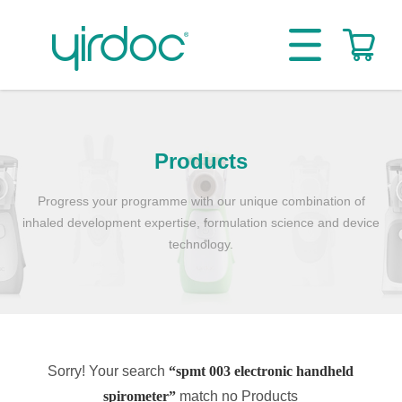
Products
Progress your programme with our unique combination of
inhaled development expertise, formulation science and device
technology.
Sorry! Your search
“spmt 003 electronic handheld
spirometer”
match no Products