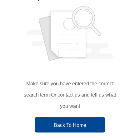
Make sure you have entered the correct
search term Or contact us and tell us what
you want
Back To Home