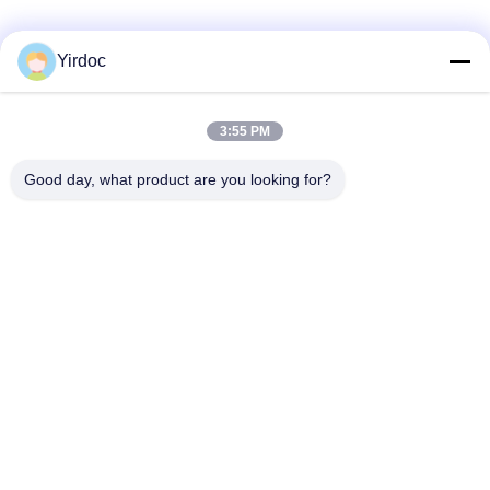
Yirdoc
3:55 PM
Good day, what product are you looking for?
SouthB1 Building E,No.621 Jiushui Rd,Laoshan District,
Qingdao city,Shandong Province,China
Tel: +86-532-6778-5800 / +1 617-397-3755
E-mail: biz@yirdoc.com