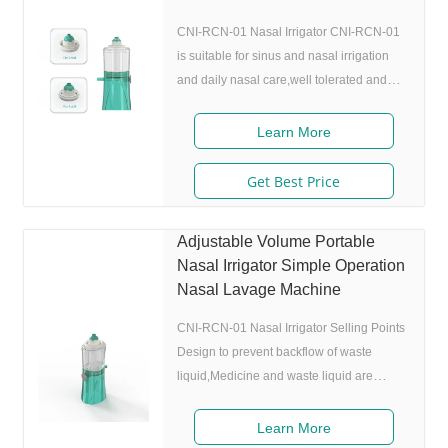
CNI-RCN-01 Nasal Irrigator CNI-RCN-01
is suitable for sinus and nasal irrigation
and daily nasal care,well tolerated and
comfortable for children. Features Name
Nasal Irrigator Model CNI-RCN-01 Drive
Learn More
air Air / Oxygen Volume 25mL Rate
0.15mL/s Spray height 30cm Seize
Get Best Price
70mm(L) 49mm(W) 149mm(H) FAQ A: Are
you factory or a trading company? Q: We
Adjustable Volume Portable
are factory and we have our own R&D and
Nasal Irrigator Simple Operation
QC team. A: What certificates do you
Nasal Lavage Machine
have? Which markets can you you sell? Q:
We have US
CNI-RCN-01 Nasal Irrigator Selling Points
Design to prevent backflow of waste
liquid,Medicine and waste liquid are
separated. Nasal Clean by water mist ,
delicate and comfortable design, no
Learn More