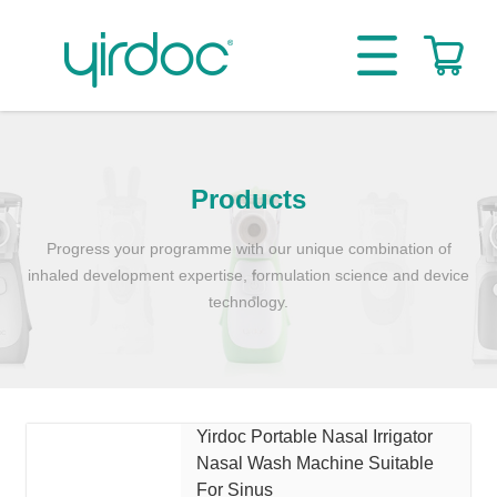
Products
Progress your programme with our unique combination of
inhaled development expertise, formulation science and device
technology.
Yirdoc Portable Nasal Irrigator
Nasal Wash Machine Suitable
For Sinus