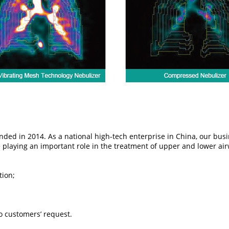
ed in 2014. As a national high-tech enterprise in China, our busines
e playing an important role in the treatment of upper and lower ai
tion;
 customers’ request.