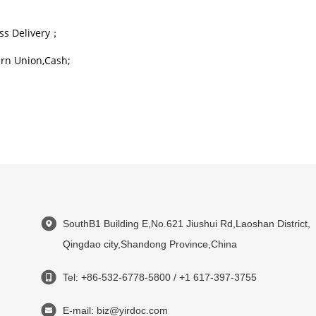
ss Delivery；
rn Union,Cash;
SouthB1 Building E,No.621 Jiushui Rd,Laoshan District,
Qingdao city,Shandong Province,China
Tel: +86-532-6778-5800 / +1 617-397-3755
E-mail: biz@yirdoc.com