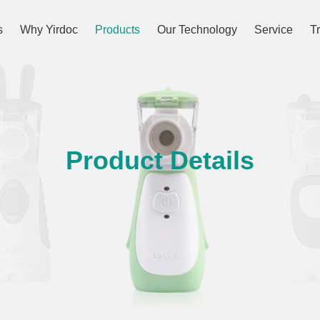
s
Why Yirdoc
Products
Our Technology
Service
T
Product Details