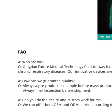
FAQ
A: Who are we?
Q: Qingdao Future Medical Technology Co., Ltd. was found
chronic respiratory diseases. Our innovative devices ar
A: How can we guarantee quality?
Q: Always a pre-production sample before mass produc
Always final Inspection before shipment.
A: Can you do the desire and custom work for me?
Q: We can offer both OEM and ODM service according to