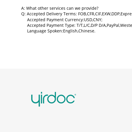
A: What other services can we provide?
Q: Accepted Delivery Terms: FOB,CFR,CIF,EXW,DDP,Expre
Accepted Payment Currency:USD,CNY;
Accepted Payment Type: T/T,L/C,D/P D/A,PayPal,Weste
Language Spoken:English,Chinese.