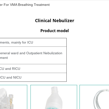
izer For VMA Breathing Treatment
Clinical Nebulizer
Product model
tments, mainly for ICU
 general ward and Outpatient Nebulization
tment
 ICU and RICU
PICU and NICU