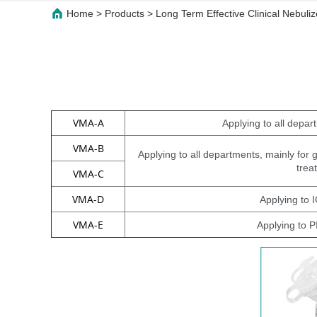
Home
>
Products
>
Long Term Effective Clinical Nebul
VMA-A
Applying to all depar
VMA-B
Applying to all departments, mainly for
trea
VMA-C
VMA-D
Applying to
VMA-E
Applying to 