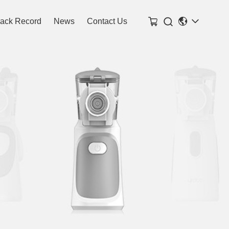

rack Record
News
Contact Us