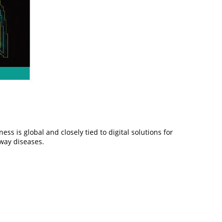
s is global and closely tied to digital solutions for
rway diseases.