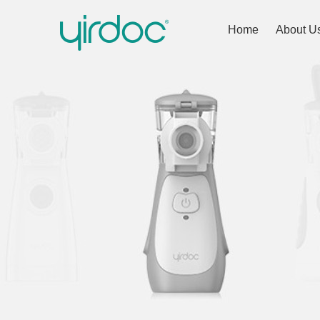
Home
About U