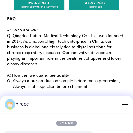
FAQ
A:
Who are we?
Q:
Qingdao Future Medical Technology Co., Ltd. was founded
in 2014. As a national high-tech enterprise in China, our
business is global and closely tied to digital solutions for
chronic respiratory diseases. Our innovative devices are
playing an important role in the treatment of upper and lower
airway diseases.
A:
How can we guarantee quality?
Q:
Always a pre-production sample before mass production;
Always final Inspection before shipment;
A: Can you do the desire and custom work for me?
Q: We can offer both OEM and ODM service according to
Yirdoc
customers’ request.
7:16 PM