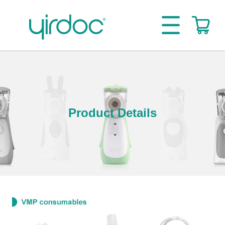
Product Details